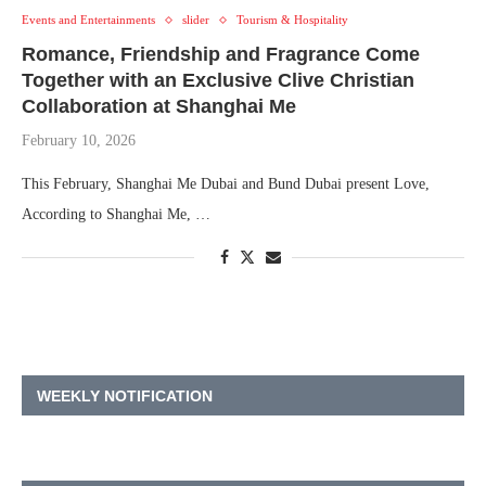
Events and Entertainments
slider
Tourism & Hospitality
Romance, Friendship and Fragrance Come
Together with an Exclusive Clive Christian
Collaboration at Shanghai Me
February 10, 2026
This February, Shanghai Me Dubai and Bund Dubai present Love,
According to Shanghai Me, …
WEEKLY NOTIFICATION