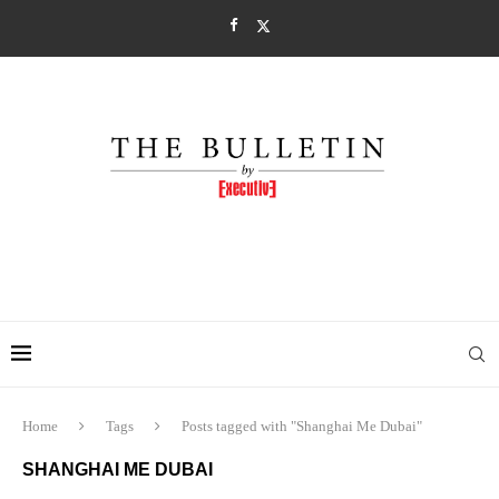
Home
Tags
Posts tagged with "Shanghai Me Dubai"
SHANGHAI ME DUBAI