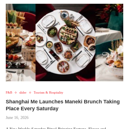
F&B
slider
Tourism & Hospitality
Shanghai Me Launches Maneki Brunch Taking
Place Every Saturday
June 16, 2026