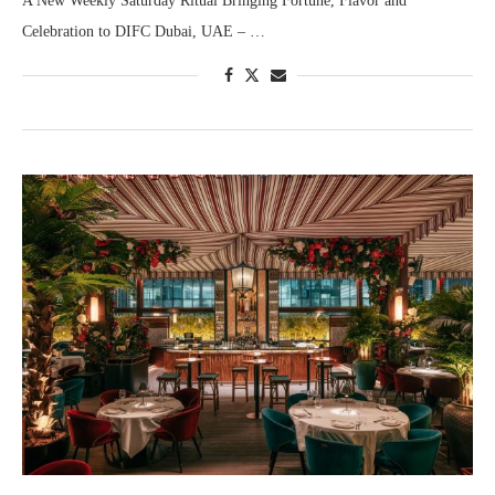
A New Weekly Saturday Ritual Bringing Fortune, Flavor and
Celebration to DIFC Dubai, UAE – …