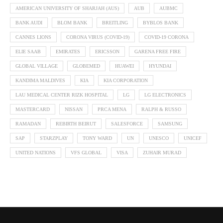
AMERICAN UNIVERSITY OF SHARJAH (AUS)
AUB
AUBMC
BANK AUDI
BLOM BANK
BREITLING
BYBLOS BANK
CANNES LIONS
CORONA VIRUS (COVID-19)
COVID-19 CORONA
ELIE SAAB
EMIRATES
ERICSSON
GARENA FREE FIRE
GLOBAL VILLAGE
GLOBEMED
HUAWEI
HYUNDAI
KANDIMA MALDIVES
KIA
KIA CORPORATION
LAU MEDICAL CENTER RIZK HOSPITAL
LG
LG ELECTRONICS
MASTERCARD
NISSAN
PRCA MENA
RALPH & RUSSO
RAMADAN
REBIRTH BEIRUT
SALESFORCE
SAMSUNG
SAP
STARZPLAY
TONY WARD
UN
UNESCO
UNICEF
UNITED NATIONS
VFS GLOBAL
VISA
ZUHAIR MURAD