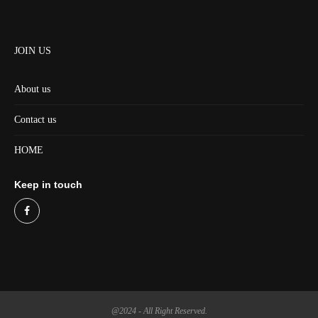
JOIN US
About us
Contact us
HOME
Keep in touch
@2024 - All Right Reserved.