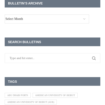
BULLETIN’S ARCHIVE
SEARCH BULLETINS
TAGS
ABU DHABI PORTS
AMERICAN UNIVERSITY OF BEIRUT
AMERICAN UNIVERSITY OF BEIRUT (AUB)