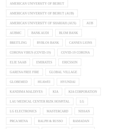
AMERICAN UNIVERSITY OF BEIRUT
AMERICAN UNIVERSITY OF BEIRUT (AUB)
AMERICAN UNIVERSITY OF SHARJAH (AUS)
AUB
AUBMC
BANK AUDI
BLOM BANK
BREITLING
BYBLOS BANK
CANNES LIONS
CORONA VIRUS (COVID-19)
COVID-19 CORONA
ELIE SAAB
EMIRATES
ERICSSON
GARENA FREE FIRE
GLOBAL VILLAGE
GLOBEMED
HUAWEI
HYUNDAI
KANDIMA MALDIVES
KIA
KIA CORPORATION
LAU MEDICAL CENTER RIZK HOSPITAL
LG
LG ELECTRONICS
MASTERCARD
NISSAN
PRCA MENA
RALPH & RUSSO
RAMADAN