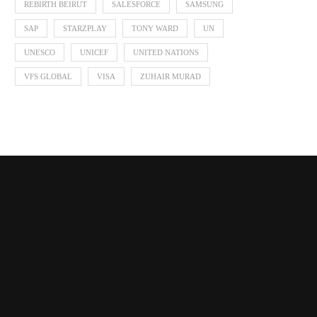
REBIRTH BEIRUT
SALESFORCE
SAMSUNG
SAP
STARZPLAY
TONY WARD
UN
UNESCO
UNICEF
UNITED NATIONS
VFS GLOBAL
VISA
ZUHAIR MURAD