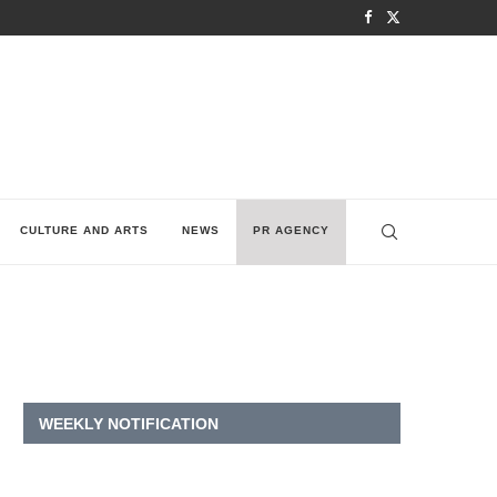
CULTURE AND ARTS
NEWS
PR AGENCY
WEEKLY NOTIFICATION