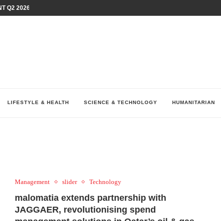
T Q2 2026 PERFORMANCE AMID...
LAY AT...
0 YEARS BY SHAPING WHAT...
UM AS THE CHEMISTRY BEHIND...
H AT 75TH RALLY...
ARRIED IRAQ’S DIGITAL...
IRMS FINANCIAL OUTLOOK FOR...
RGANIZES A COMPREHENSIVE WELLNESS...
ALTH AND UNICEF LAUNCH...
LIFESTYLE & HEALTH
SCIENCE & TECHNOLOGY
HUMANITARIAN
Management
slider
Technology
malomatia extends partnership with
JAGGAER, revolutionising spend