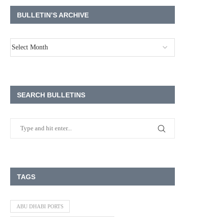
BULLETIN’S ARCHIVE
SEARCH BULLETINS
TAGS
ABU DHABI PORTS