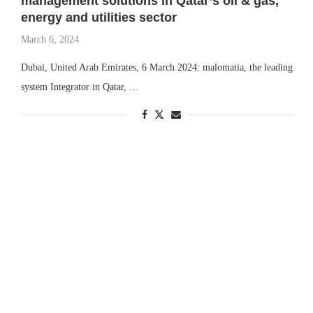
management solutions in Qatar’s oil & gas,
energy and utilities sector
March 6, 2024
Dubai, United Arab Emirates, 6 March 2024: malomatia, the leading
system Integrator in Qatar, …