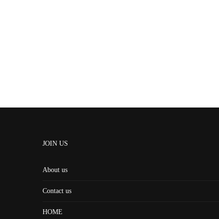
JOIN US
About us
Contact us
HOME