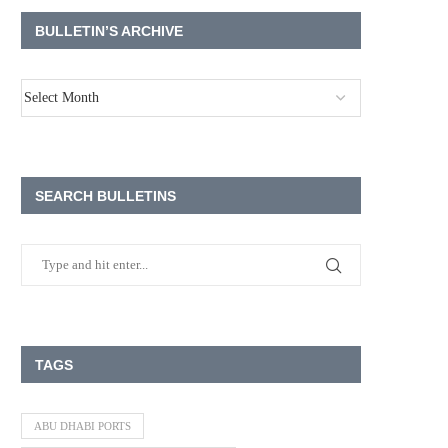
BULLETIN’S ARCHIVE
SEARCH BULLETINS
TAGS
ABU DHABI PORTS