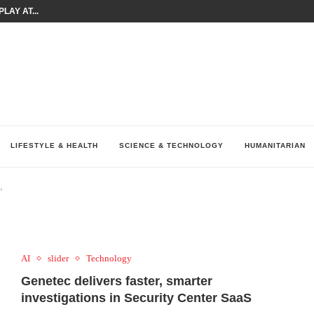
LAY AT...
0 YEARS BY SHAPING WHAT...
UM AS THE CHEMISTRY BEHIND...
H AT 75TH RALLY...
ARRIED IRAQ’S DIGITAL...
IRMS FINANCIAL OUTLOOK FOR...
RGANIZES A COMPREHENSIVE WELLNESS...
ALTH AND UNICEF LAUNCH...
UV THIS...
LIFESTYLE & HEALTH
SCIENCE & TECHNOLOGY
HUMANITARIAN
"
AI
slider
Technology
Genetec delivers faster, smarter
investigations in Security Center SaaS