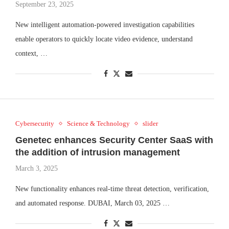
September 23, 2025
New intelligent automation-powered investigation capabilities
enable operators to quickly locate video evidence, understand
context, …
Cybersecurity
Science & Technology
slider
Genetec enhances Security Center SaaS with
the addition of intrusion management
March 3, 2025
New functionality enhances real-time threat detection, verification,
and automated response. DUBAI, March 03, 2025 …