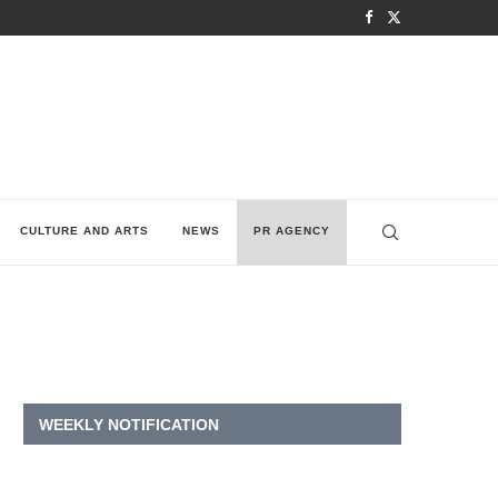
CULTURE AND ARTS
NEWS
PR AGENCY
WEEKLY NOTIFICATION