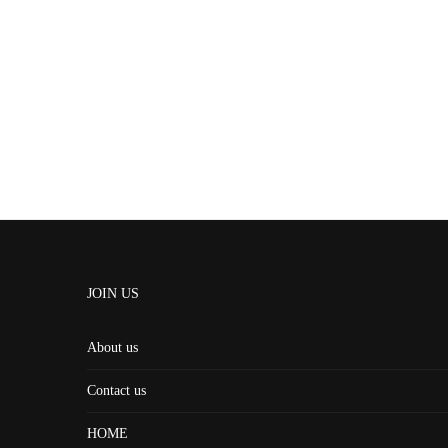
JOIN US
About us
Contact us
HOME