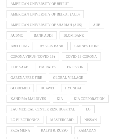
AMERICAN UNIVERSITY OF BEIRUT
AMERICAN UNIVERSITY OF BEIRUT (AUB)
AMERICAN UNIVERSITY OF SHARJAH (AUS)
AUB
AUBMC
BANK AUDI
BLOM BANK
BREITLING
BYBLOS BANK
CANNES LIONS
CORONA VIRUS (COVID-19)
COVID-19 CORONA
ELIE SAAB
EMIRATES
ERICSSON
GARENA FREE FIRE
GLOBAL VILLAGE
GLOBEMED
HUAWEI
HYUNDAI
KANDIMA MALDIVES
KIA
KIA CORPORATION
LAU MEDICAL CENTER RIZK HOSPITAL
LG
LG ELECTRONICS
MASTERCARD
NISSAN
PRCA MENA
RALPH & RUSSO
RAMADAN