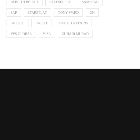
REBIRTH BEIRUT
SALESFORCE
SAMSUNG
SAP
STARZPLAY
TONY WARD
UN
UNESCO
UNICEF
UNITED NATIONS
VFS GLOBAL
VISA
ZUHAIR MURAD