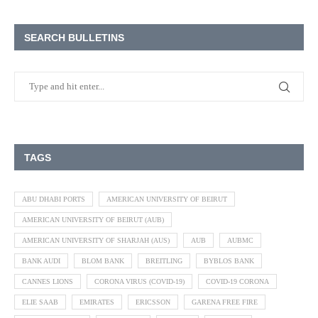
SEARCH BULLETINS
TAGS
ABU DHABI PORTS
AMERICAN UNIVERSITY OF BEIRUT
AMERICAN UNIVERSITY OF BEIRUT (AUB)
AMERICAN UNIVERSITY OF SHARJAH (AUS)
AUB
AUBMC
BANK AUDI
BLOM BANK
BREITLING
BYBLOS BANK
CANNES LIONS
CORONA VIRUS (COVID-19)
COVID-19 CORONA
ELIE SAAB
EMIRATES
ERICSSON
GARENA FREE FIRE