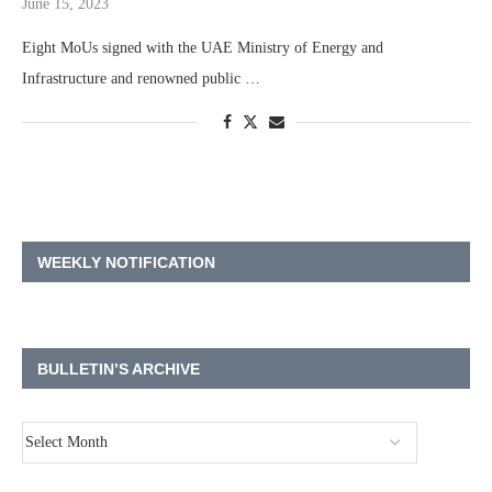
June 15, 2023
Eight MoUs signed with the UAE Ministry of Energy and
Infrastructure and renowned public …
WEEKLY NOTIFICATION
BULLETIN’S ARCHIVE