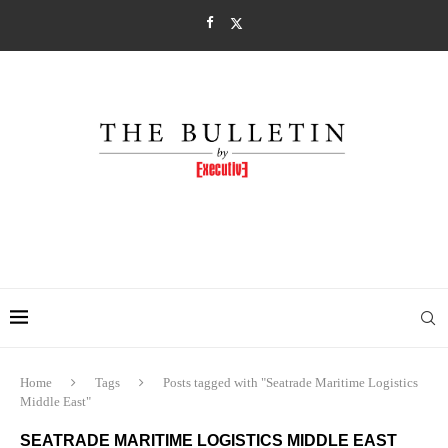
Home
Tags
Posts tagged with "Seatrade Maritime Logistics
Middle East"
SEATRADE MARITIME LOGISTICS MIDDLE EAST