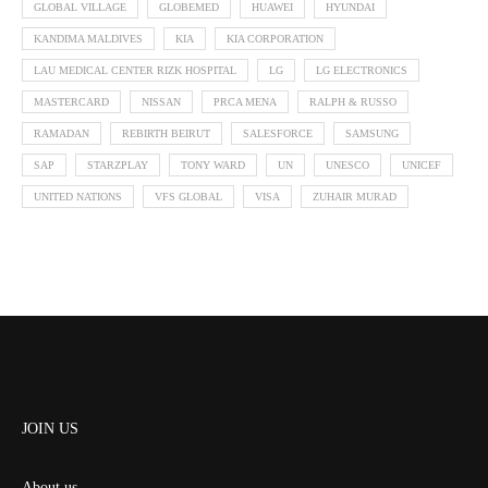
GLOBAL VILLAGE
GLOBEMED
HUAWEI
HYUNDAI
KANDIMA MALDIVES
KIA
KIA CORPORATION
LAU MEDICAL CENTER RIZK HOSPITAL
LG
LG ELECTRONICS
MASTERCARD
NISSAN
PRCA MENA
RALPH & RUSSO
RAMADAN
REBIRTH BEIRUT
SALESFORCE
SAMSUNG
SAP
STARZPLAY
TONY WARD
UN
UNESCO
UNICEF
UNITED NATIONS
VFS GLOBAL
VISA
ZUHAIR MURAD
JOIN US
About us