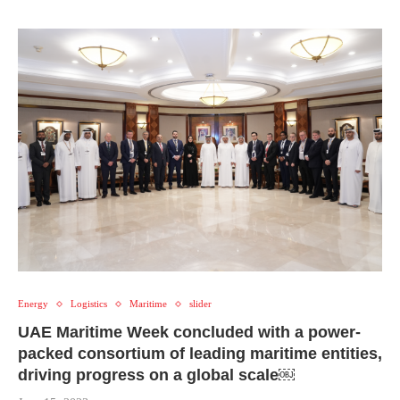
Energy
Logistics
Maritime
slider
UAE Maritime Week concluded with a power-
packed consortium of leading maritime entities,
driving progress on a global scale￼