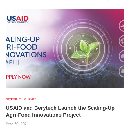
Agriculture
slider
USAID and Berytech Launch the Scaling-Up
Agri-Food Innovations Project
June 30, 2021