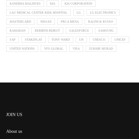
KANDIMA MALDIVES
KIA
KIA CORPORATION
LAU MEDICAL CENTER RIZK HOSPITAL
LG
LG ELECTRONICS
MASTERCARD
NISSAN
PRCA MENA
RALPH & RUSSO
RAMADAN
REBIRTH BEIRUT
SALESFORCE
SAMSUNG
SAP
STARZPLAY
TONY WARD
UN
UNESCO
UNICEF
UNITED NATIONS
VFS GLOBAL
VISA
ZUHAIR MURAD
JOIN US
About us