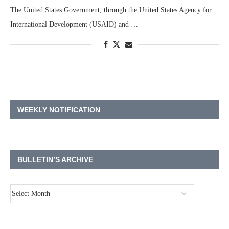
The United States Government, through the United States Agency for
International Development (USAID) and …
WEEKLY NOTIFICATION
BULLETIN’S ARCHIVE