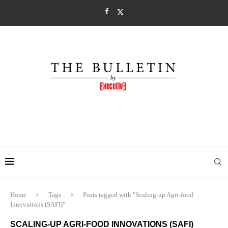
Home
Tags
Posts tagged with "Scaling-up Agri-food
Innovations (SAFI)"
SCALING-UP AGRI-FOOD INNOVATIONS (SAFI)