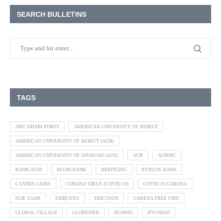
SEARCH BULLETINS
TAGS
ABU DHABI PORTS
AMERICAN UNIVERSITY OF BEIRUT
AMERICAN UNIVERSITY OF BEIRUT (AUB)
AMERICAN UNIVERSITY OF SHARJAH (AUS)
AUB
AUBMC
BANK AUDI
BLOM BANK
BREITLING
BYBLOS BANK
CANNES LIONS
CORONA VIRUS (COVID-19)
COVID-19 CORONA
ELIE SAAB
EMIRATES
ERICSSON
GARENA FREE FIRE
GLOBAL VILLAGE
GLOBEMED
HUAWEI
HYUNDAI