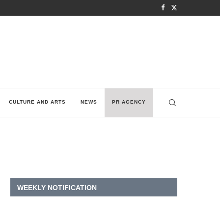
CULTURE AND ARTS
NEWS
PR AGENCY
WEEKLY NOTIFICATION