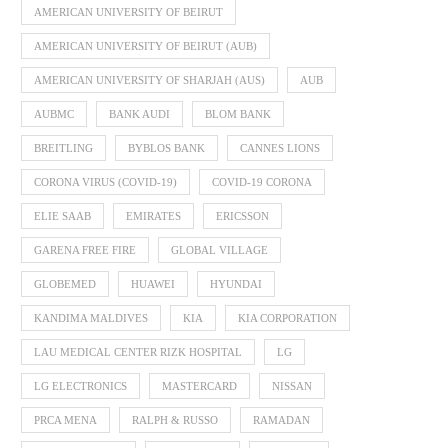
AMERICAN UNIVERSITY OF BEIRUT
AMERICAN UNIVERSITY OF BEIRUT (AUB)
AMERICAN UNIVERSITY OF SHARJAH (AUS)
AUB
AUBMC
BANK AUDI
BLOM BANK
BREITLING
BYBLOS BANK
CANNES LIONS
CORONA VIRUS (COVID-19)
COVID-19 CORONA
ELIE SAAB
EMIRATES
ERICSSON
GARENA FREE FIRE
GLOBAL VILLAGE
GLOBEMED
HUAWEI
HYUNDAI
KANDIMA MALDIVES
KIA
KIA CORPORATION
LAU MEDICAL CENTER RIZK HOSPITAL
LG
LG ELECTRONICS
MASTERCARD
NISSAN
PRCA MENA
RALPH & RUSSO
RAMADAN