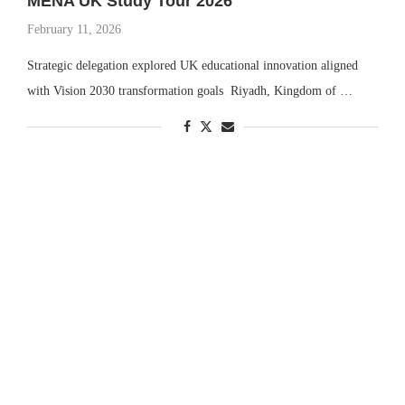
MENA UK Study Tour 2026
February 11, 2026
Strategic delegation explored UK educational innovation aligned
with Vision 2030 transformation goals Riyadh, Kingdom of …