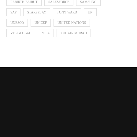
REBIRTH BEIRUT
SALESFORCE
SAMSUNG
SAP
STARZPLAY
TONY WARD
UN
UNESCO
UNICEF
UNITED NATIONS
VFS GLOBAL
VISA
ZUHAIR MURAD