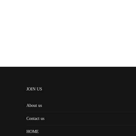
JOIN US
About us
Contact us
HOME