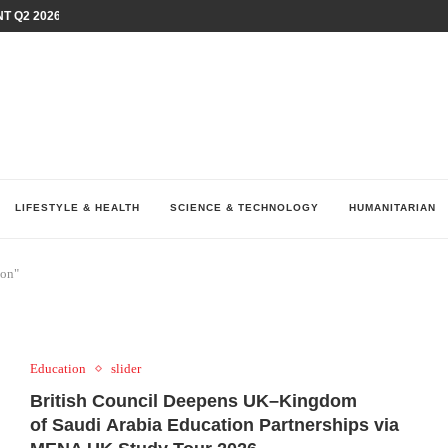
T Q2 2026 PERFORMANCE AMID...
LAY AT...
0 YEARS BY SHAPING WHAT...
UM AS THE CHEMISTRY BEHIND...
H AT 75TH RALLY...
ARRIED IRAQ’S DIGITAL...
IRMS FINANCIAL OUTLOOK FOR...
RGANIZES A COMPREHENSIVE WELLNESS...
ALTH AND UNICEF LAUNCH...
LIFESTYLE & HEALTH
SCIENCE & TECHNOLOGY
HUMANITARIAN
ion"
Education
slider
British Council Deepens UK–Kingdom
of Saudi Arabia Education Partnerships via