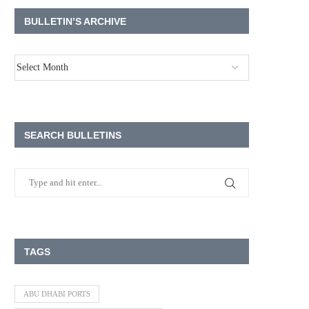
BULLETIN’S ARCHIVE
SEARCH BULLETINS
TAGS
ABU DHABI PORTS