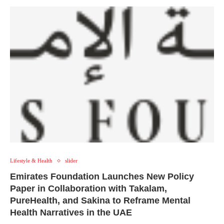
Lifestyle & Health
slider
Emirates Foundation Launches New Policy
Paper in Collaboration with Takalam,
PureHealth, and Sakina to Reframe Mental
Health Narratives in the UAE