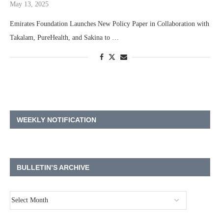
May 13, 2025
Takalam, PureHealth, and Sakina to …
WEEKLY NOTIFICATION
BULLETIN’S ARCHIVE