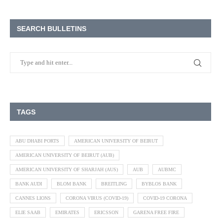
SEARCH BULLETINS
TAGS
ABU DHABI PORTS
AMERICAN UNIVERSITY OF BEIRUT
AMERICAN UNIVERSITY OF BEIRUT (AUB)
AMERICAN UNIVERSITY OF SHARJAH (AUS)
AUB
AUBMC
BANK AUDI
BLOM BANK
BREITLING
BYBLOS BANK
CANNES LIONS
CORONA VIRUS (COVID-19)
COVID-19 CORONA
ELIE SAAB
EMIRATES
ERICSSON
GARENA FREE FIRE