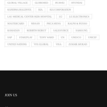
GLOBAL VILLAGE
GLOBEMED
HUAWEI
HYUNDAI
KANDIMA MALDIVES
KIA
KIA CORPORATION
LAU MEDICAL CENTER RIZK HOSPITAL
LG
LG ELECTRONICS
MASTERCARD
NISSAN
PRCA MENA
RALPH & RUSSO
RAMADAN
REBIRTH BEIRUT
SALESFORCE
SAMSUNG
SAP
STARZPLAY
TONY WARD
UN
UNESCO
UNICEF
UNITED NATIONS
VFS GLOBAL
VISA
ZUHAIR MURAD
JOIN US