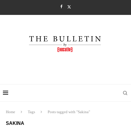
Home
Tags
Posts tagged with "Sakina"
SAKINA