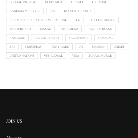
GLOBAL VILLAGE
GLOBEMED
HUAWEI
HYUNDAI
KANDIMA MALDIVES
KIA
KIA CORPORATION
LAU MEDICAL CENTER RIZK HOSPITAL
LG
LG ELECTRONICS
MASTERCARD
NISSAN
PRCA MENA
RALPH & RUSSO
RAMADAN
REBIRTH BEIRUT
SALESFORCE
SAMSUNG
SAP
STARZPLAY
TONY WARD
UN
UNESCO
UNICEF
UNITED NATIONS
VFS GLOBAL
VISA
ZUHAIR MURAD
JOIN US
About us