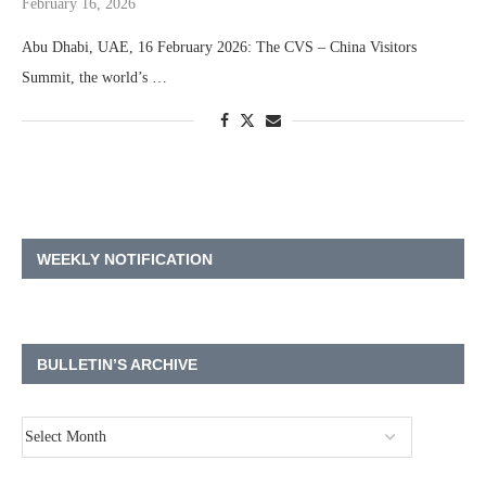
February 16, 2026
Abu Dhabi, UAE, 16 February 2026: The CVS – China Visitors
Summit, the world’s …
WEEKLY NOTIFICATION
BULLETIN’S ARCHIVE