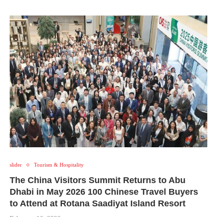
slider
Tourism & Hospitality
The China Visitors Summit Returns to Abu
Dhabi in May 2026 100 Chinese Travel Buyers
to Attend at Rotana Saadiyat Island Resort