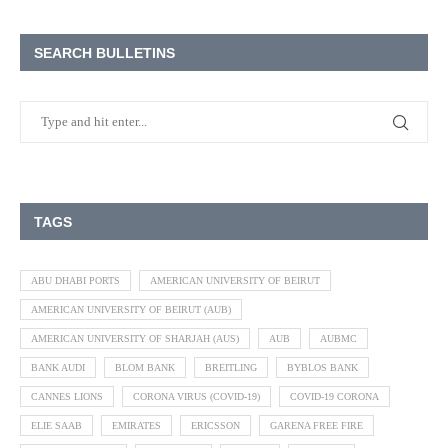
SEARCH BULLETINS
TAGS
ABU DHABI PORTS
AMERICAN UNIVERSITY OF BEIRUT
AMERICAN UNIVERSITY OF BEIRUT (AUB)
AMERICAN UNIVERSITY OF SHARJAH (AUS)
AUB
AUBMC
BANK AUDI
BLOM BANK
BREITLING
BYBLOS BANK
CANNES LIONS
CORONA VIRUS (COVID-19)
COVID-19 CORONA
ELIE SAAB
EMIRATES
ERICSSON
GARENA FREE FIRE