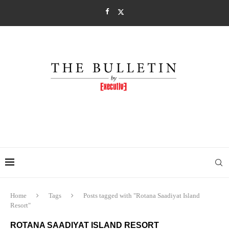
Home
Tags
Posts tagged with "Rotana Saadiyat Island
Resort"
ROTANA SAADIYAT ISLAND RESORT