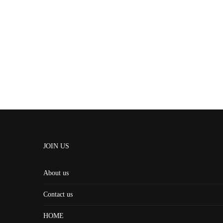
JOIN US
About us
Contact us
HOME