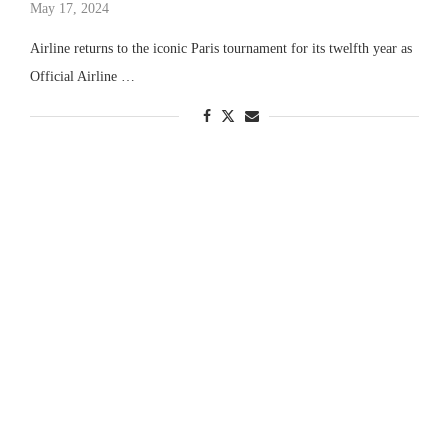
May 17, 2024
Airline returns to the iconic Paris tournament for its twelfth year as
Official Airline …