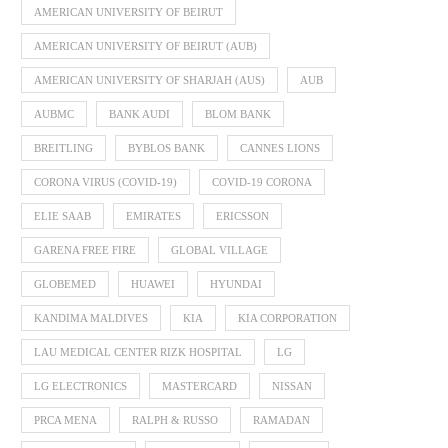
AMERICAN UNIVERSITY OF BEIRUT
AMERICAN UNIVERSITY OF BEIRUT (AUB)
AMERICAN UNIVERSITY OF SHARJAH (AUS)
AUB
AUBMC
BANK AUDI
BLOM BANK
BREITLING
BYBLOS BANK
CANNES LIONS
CORONA VIRUS (COVID-19)
COVID-19 CORONA
ELIE SAAB
EMIRATES
ERICSSON
GARENA FREE FIRE
GLOBAL VILLAGE
GLOBEMED
HUAWEI
HYUNDAI
KANDIMA MALDIVES
KIA
KIA CORPORATION
LAU MEDICAL CENTER RIZK HOSPITAL
LG
LG ELECTRONICS
MASTERCARD
NISSAN
PRCA MENA
RALPH & RUSSO
RAMADAN