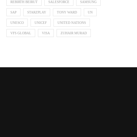
REBIRTH BEIRUT
SALESFORCE
SAMSUNG
SAP
STARZPLAY
TONY WARD
UN
UNESCO
UNICEF
UNITED NATIONS
VFS GLOBAL
VISA
ZUHAIR MURAD