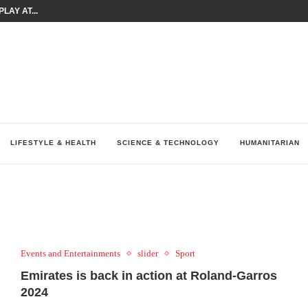
LAY AT...
0 YEARS BY SHAPING WHAT...
UM AS THE CHEMISTRY BEHIND...
H AT 75TH RALLY...
ARRIED IRAQ’S DIGITAL...
IRMS FINANCIAL OUTLOOK FOR...
RGANIZES A COMPREHENSIVE WELLNESS...
ALTH AND UNICEF LAUNCH...
UV THIS...
LIFESTYLE & HEALTH
SCIENCE & TECHNOLOGY
HUMANITARIAN
Events and Entertainments
slider
Sport
Emirates is back in action at Roland-Garros
2024