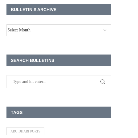
BULLETIN’S ARCHIVE
SEARCH BULLETINS
TAGS
ABU DHABI PORTS