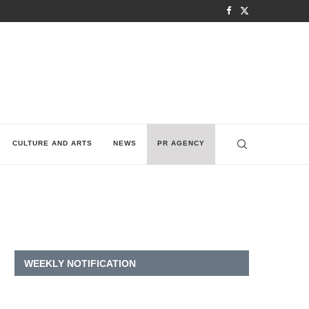
CULTURE AND ARTS
NEWS
PR AGENCY
WEEKLY NOTIFICATION