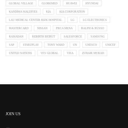
GLOBAL VILLAGE
GLOBEMED
HUAWEI
HYUNDAI
KANDIMA MALDIVES
KIA
KIA CORPORATION
LAU MEDICAL CENTER RIZK HOSPITAL
LG
LG ELECTRONICS
MASTERCARD
NISSAN
PRCA MENA
RALPH & RUSSO
RAMADAN
REBIRTH BEIRUT
SALESFORCE
SAMSUNG
SAP
STARZPLAY
TONY WARD
UN
UNESCO
UNICEF
UNITED NATIONS
VFS GLOBAL
VISA
ZUHAIR MURAD
JOIN US