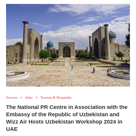
Services
slider
Tourism & Hospitality
The National PR Centre in Association with the
Embassy of the Republic of Uzbekistan and
Wizz Air Hosts Uzbekistan Workshop 2024 in
UAE