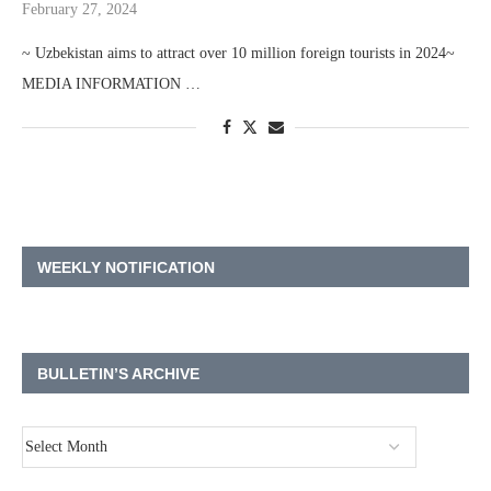
February 27, 2024
~ Uzbekistan aims to attract over 10 million foreign tourists in 2024~
MEDIA INFORMATION …
WEEKLY NOTIFICATION
BULLETIN’S ARCHIVE