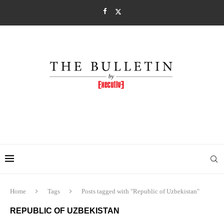
Home
Tags
Posts tagged with "Republic of Uzbekistan"
REPUBLIC OF UZBEKISTAN