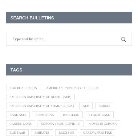
SEARCH BULLETINS
TAGS
ABU DHABI PORTS
AMERICAN UNIVERSITY OF BEIRUT
AMERICAN UNIVERSITY OF BEIRUT (AUB)
AMERICAN UNIVERSITY OF SHARJAH (AUS)
AUB
AUBMC
BANK AUDI
BLOM BANK
BREITLING
BYBLOS BANK
CANNES LIONS
CORONA VIRUS (COVID-19)
COVID-19 CORONA
ELIE SAAB
EMIRATES
ERICSSON
GARENA FREE FIRE