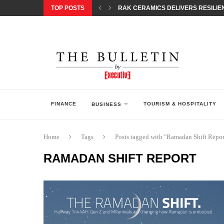
TOP POSTS
RAK CERAMICS DELIVERS RESILIEN
CHILDREN STEP INTO A WORLD OF P
BORN INTERACTIVE CELEBRATES 3
EQONIC GROUP CONFIRMS ALUMINI
GAZOO RACING SECURES 1-2-3 FINIS
MONEY20/20 EUROPE 2026 HOW QI C
NISSAN POSTS Q1 RESULTS, REAFF
BEAUTY AND WELLBEING FORUM O
LEBANESE MINISTRY OF PUBLIC HE
FINANCE
TOURISM & HOSPITALITY
BUSINESS
Home
Tags
Posts tagged with "Ramadan Shift Repor
RAMADAN SHIFT REPORT