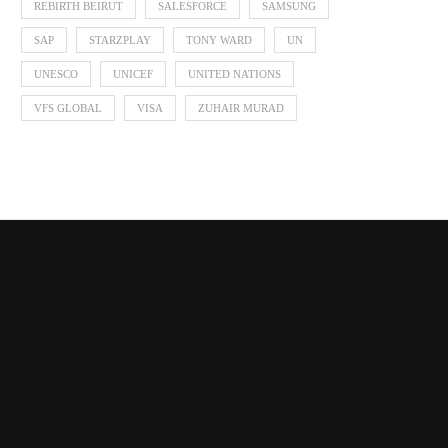
REBIRTH BEIRUT
SALESFORCE
SAMSUNG
SAP
STARZPLAY
TONY WARD
UN
UNESCO
UNICEF
UNITED NATIONS
VFS GLOBAL
VISA
ZUHAIR MURAD