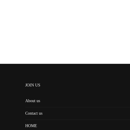
JOIN US
About us
Contact us
HOME