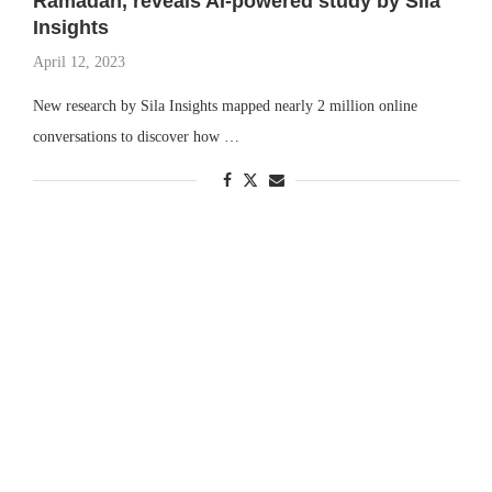
Ramadan, reveals AI-powered study by Sila
Insights
April 12, 2023
New research by Sila Insights mapped nearly 2 million online
conversations to discover how …