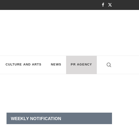
CULTURE AND ARTS
NEWS
PR AGENCY
WEEKLY NOTIFICATION