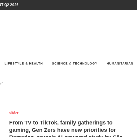
T Q2 2026 PERFORMANCE AMID...
LAY AT...
0 YEARS BY SHAPING WHAT...
UM AS THE CHEMISTRY BEHIND...
H AT 75TH RALLY...
ARRIED IRAQ’S DIGITAL...
IRMS FINANCIAL OUTLOOK FOR...
RGANIZES A COMPREHENSIVE WELLNESS...
ALTH AND UNICEF LAUNCH...
LIFESTYLE & HEALTH
SCIENCE & TECHNOLOGY
HUMANITARIAN
t"
slider
From TV to TikTok, family gatherings to
gaming, Gen Zers have new priorities for