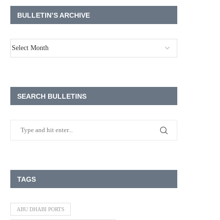
BULLETIN’S ARCHIVE
SEARCH BULLETINS
TAGS
ABU DHABI PORTS