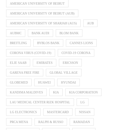
AMERICAN UNIVERSITY OF BEIRUT
AMERICAN UNIVERSITY OF BEIRUT (AUB)
AMERICAN UNIVERSITY OF SHARJAH (AUS)
AUB
AUBMC
BANK AUDI
BLOM BANK
BREITLING
BYBLOS BANK
CANNES LIONS
CORONA VIRUS (COVID-19)
COVID-19 CORONA
ELIE SAAB
EMIRATES
ERICSSON
GARENA FREE FIRE
GLOBAL VILLAGE
GLOBEMED
HUAWEI
HYUNDAI
KANDIMA MALDIVES
KIA
KIA CORPORATION
LAU MEDICAL CENTER RIZK HOSPITAL
LG
LG ELECTRONICS
MASTERCARD
NISSAN
PRCA MENA
RALPH & RUSSO
RAMADAN