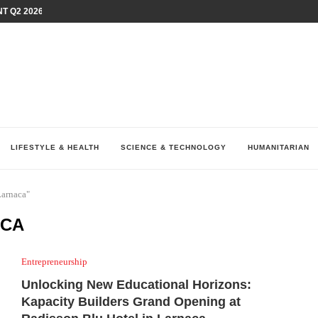
T Q2 2026 PERFORMANCE AMID...
LAY AT...
0 YEARS BY SHAPING WHAT...
UM AS THE CHEMISTRY BEHIND...
H AT 75TH RALLY...
ARRIED IRAQ’S DIGITAL...
IRMS FINANCIAL OUTLOOK FOR...
RGANIZES A COMPREHENSIVE WELLNESS...
ALTH AND UNICEF LAUNCH...
LIFESTYLE & HEALTH
SCIENCE & TECHNOLOGY
HUMANITARIAN
Larnaca"
ACA
Entrepreneurship
Unlocking New Educational Horizons:
Kapacity Builders Grand Opening at