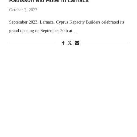
Radisson Blu Hotel in Larnaca
October 2, 2023
September 2023, Larnaca, Cyprus Kapacity Builders celebrated its
grand opening on September 20th at …