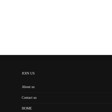
JOIN US
About us
Contact us
HOME