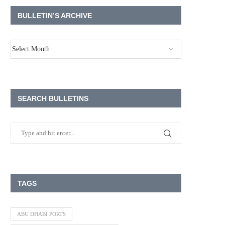
BULLETIN’S ARCHIVE
SEARCH BULLETINS
TAGS
ABU DHABI PORTS