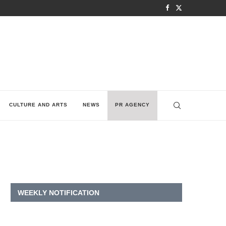
CULTURE AND ARTS
NEWS
PR AGENCY
WEEKLY NOTIFICATION