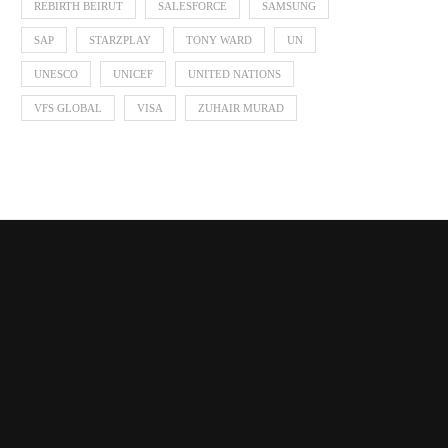
REBIRTH BEIRUT
SALESFORCE
SAMSUNG
SAP
STARZPLAY
TONY WARD
UN
UNESCO
UNICEF
UNITED NATIONS
VFS GLOBAL
VISA
ZUHAIR MURAD