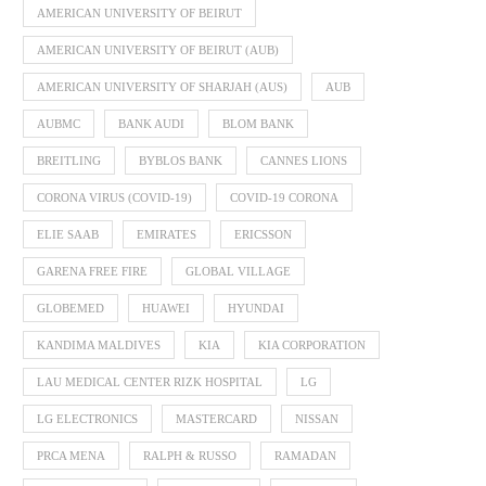
AMERICAN UNIVERSITY OF BEIRUT
AMERICAN UNIVERSITY OF BEIRUT (AUB)
AMERICAN UNIVERSITY OF SHARJAH (AUS)
AUB
AUBMC
BANK AUDI
BLOM BANK
BREITLING
BYBLOS BANK
CANNES LIONS
CORONA VIRUS (COVID-19)
COVID-19 CORONA
ELIE SAAB
EMIRATES
ERICSSON
GARENA FREE FIRE
GLOBAL VILLAGE
GLOBEMED
HUAWEI
HYUNDAI
KANDIMA MALDIVES
KIA
KIA CORPORATION
LAU MEDICAL CENTER RIZK HOSPITAL
LG
LG ELECTRONICS
MASTERCARD
NISSAN
PRCA MENA
RALPH & RUSSO
RAMADAN