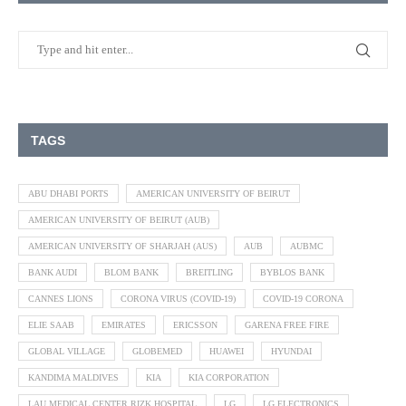
TAGS
ABU DHABI PORTS
AMERICAN UNIVERSITY OF BEIRUT
AMERICAN UNIVERSITY OF BEIRUT (AUB)
AMERICAN UNIVERSITY OF SHARJAH (AUS)
AUB
AUBMC
BANK AUDI
BLOM BANK
BREITLING
BYBLOS BANK
CANNES LIONS
CORONA VIRUS (COVID-19)
COVID-19 CORONA
ELIE SAAB
EMIRATES
ERICSSON
GARENA FREE FIRE
GLOBAL VILLAGE
GLOBEMED
HUAWEI
HYUNDAI
KANDIMA MALDIVES
KIA
KIA CORPORATION
LAU MEDICAL CENTER RIZK HOSPITAL
LG
LG ELECTRONICS