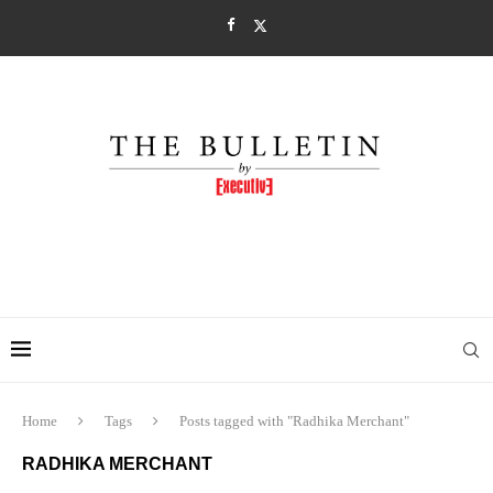
Home
Tags
Posts tagged with "Radhika Merchant"
RADHIKA MERCHANT