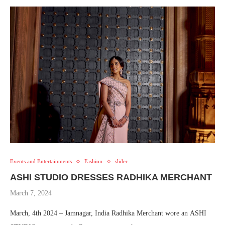
Events and Entertainments
Fashion
slider
ASHI STUDIO DRESSES RADHIKA MERCHANT
March 7, 2024
March, 4th 2024 – Jamnagar, India Radhika Merchant wore an ASHI