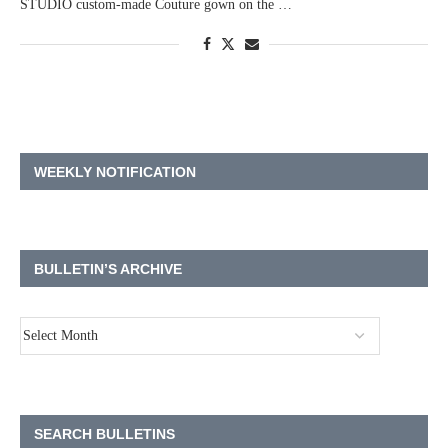
STUDIO custom-made Couture gown on the …
WEEKLY NOTIFICATION
BULLETIN’S ARCHIVE
SEARCH BULLETINS