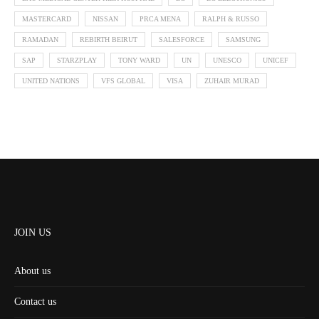
MASTERCARD
NISSAN
PRCA MENA
RALPH & RUSSO
RAMADAN
REBIRTH BEIRUT
SALESFORCE
SAMSUNG
SAP
STARZPLAY
TONY WARD
UN
UNESCO
UNICEF
UNITED NATIONS
VFS GLOBAL
VISA
ZUHAIR MURAD
JOIN US
About us
Contact us