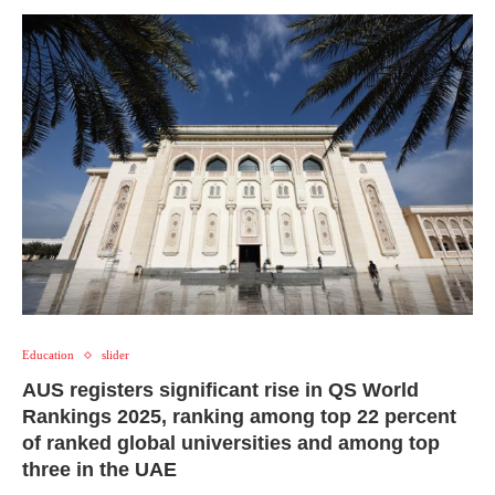
Education
slider
AUS registers significant rise in QS World
Rankings 2025, ranking among top 22 percent
of ranked global universities and among top
three in the UAE