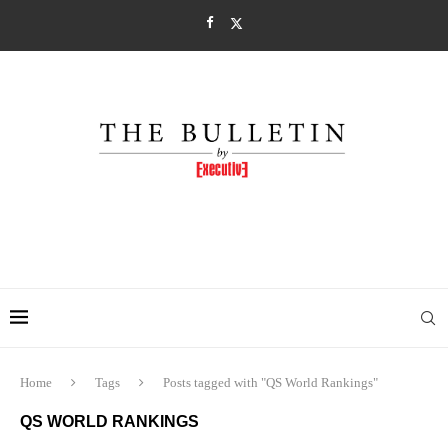
Home
Tags
Posts tagged with "QS World Rankings"
QS WORLD RANKINGS