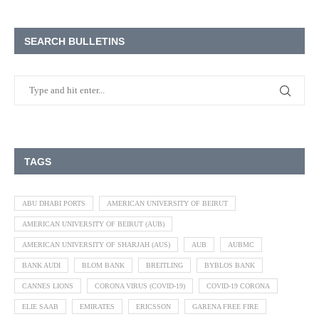
SEARCH BULLETINS
TAGS
ABU DHABI PORTS
AMERICAN UNIVERSITY OF BEIRUT
AMERICAN UNIVERSITY OF BEIRUT (AUB)
AMERICAN UNIVERSITY OF SHARJAH (AUS)
AUB
AUBMC
BANK AUDI
BLOM BANK
BREITLING
BYBLOS BANK
CANNES LIONS
CORONA VIRUS (COVID-19)
COVID-19 CORONA
ELIE SAAB
EMIRATES
ERICSSON
GARENA FREE FIRE