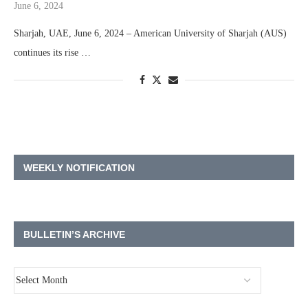
June 6, 2024
Sharjah, UAE, June 6, 2024 – American University of Sharjah (AUS)
continues its rise …
WEEKLY NOTIFICATION
BULLETIN’S ARCHIVE