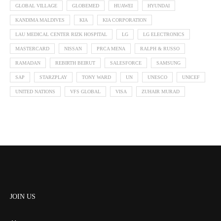
GLOBAL VILLAGE
GLOBEMED
HUAWEI
HYUNDAI
KANDIMA MALDIVES
KIA
KIA CORPORATION
LAU MEDICAL CENTER RIZK HOSPITAL
LG
LG ELECTRONICS
MASTERCARD
NISSAN
PRCA MENA
RALPH & RUSSO
RAMADAN
REBIRTH BEIRUT
SALESFORCE
SAMSUNG
SAP
STARZPLAY
TONY WARD
UN
UNESCO
UNICEF
UNITED NATIONS
VFS GLOBAL
VISA
ZUHAIR MURAD
JOIN US