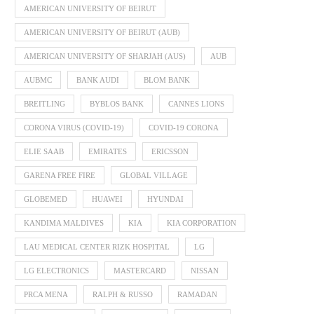
AMERICAN UNIVERSITY OF BEIRUT
AMERICAN UNIVERSITY OF BEIRUT (AUB)
AMERICAN UNIVERSITY OF SHARJAH (AUS)
AUB
AUBMC
BANK AUDI
BLOM BANK
BREITLING
BYBLOS BANK
CANNES LIONS
CORONA VIRUS (COVID-19)
COVID-19 CORONA
ELIE SAAB
EMIRATES
ERICSSON
GARENA FREE FIRE
GLOBAL VILLAGE
GLOBEMED
HUAWEI
HYUNDAI
KANDIMA MALDIVES
KIA
KIA CORPORATION
LAU MEDICAL CENTER RIZK HOSPITAL
LG
LG ELECTRONICS
MASTERCARD
NISSAN
PRCA MENA
RALPH & RUSSO
RAMADAN