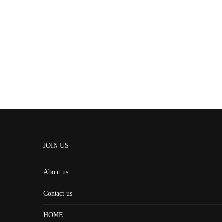
JOIN US
About us
Contact us
HOME