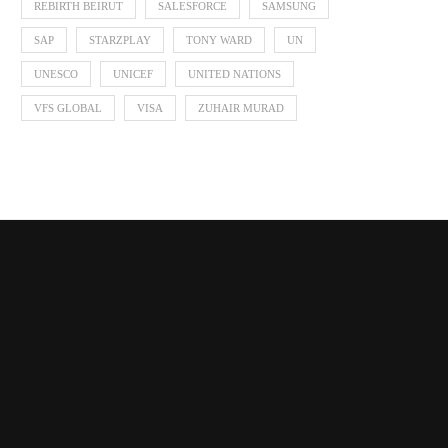
REBIRTH BEIRUT
SALESFORCE
SAMSUNG
SAP
STARZPLAY
TONY WARD
UN
UNESCO
UNICEF
UNITED NATIONS
VFS GLOBAL
VISA
ZUHAIR MURAD