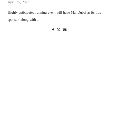
April 25, 2023
Highly anticipated running event will have Mai Dubai as its title
sponsor, along with …