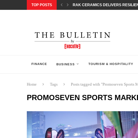
TOP POSTS
RAK CERAMICS DELIVERS RESILIEN
CHILDREN STEP INTO A WORLD OF P
BORN INTERACTIVE CELEBRATES 3
EQONIC GROUP CONFIRMS ALUMINI
GAZOO RACING SECURES 1-2-3 FINIS
MONEY20/20 EUROPE 2026 HOW QI C
NISSAN POSTS Q1 RESULTS, REAFF
BEAUTY AND WELLBEING FORUM O
LEBANESE MINISTRY OF PUBLIC HE
FINANCE
TOURISM & HOSPITALITY
BUSINESS
Home
Tags
Posts tagged with "Promoseven Sports 
PROMOSEVEN SPORTS MARK