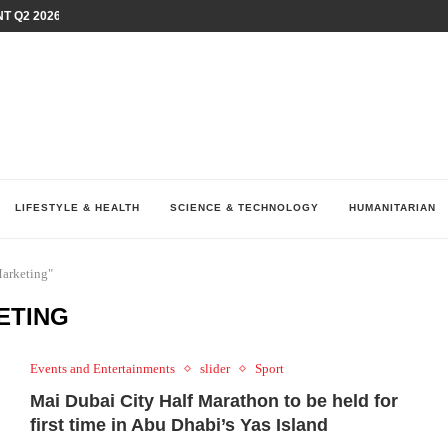
T Q2 2026 PERFORMANCE AMID...
LAY AT...
0 YEARS BY SHAPING WHAT...
UM AS THE CHEMISTRY BEHIND...
H AT 75TH RALLY...
ARRIED IRAQ’S DIGITAL...
IRMS FINANCIAL OUTLOOK FOR...
RGANIZES A COMPREHENSIVE WELLNESS...
ALTH AND UNICEF LAUNCH...
LIFESTYLE & HEALTH
SCIENCE & TECHNOLOGY
HUMANITARIAN
Marketing"
ETING
Events and Entertainments
slider
Sport
Mai Dubai City Half Marathon to be held for
first time in Abu Dhabi’s Yas Island