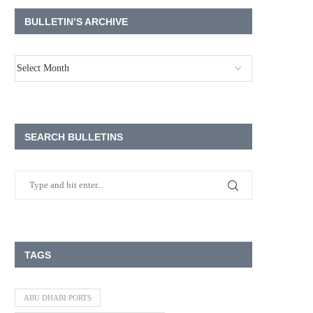
BULLETIN’S ARCHIVE
SEARCH BULLETINS
TAGS
ABU DHABI PORTS