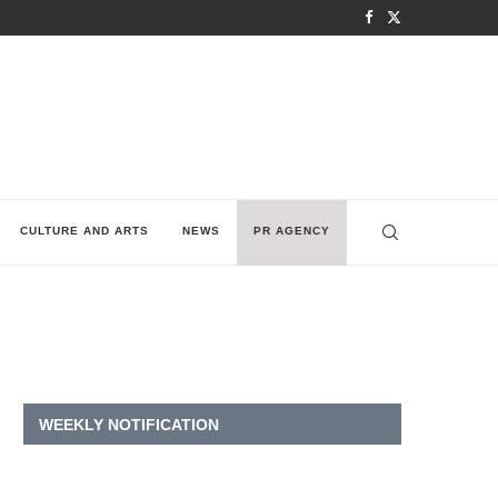
CULTURE AND ARTS
NEWS
PR AGENCY
WEEKLY NOTIFICATION