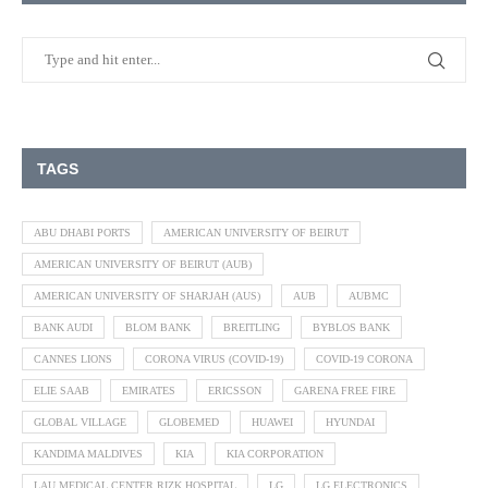
TAGS
ABU DHABI PORTS
AMERICAN UNIVERSITY OF BEIRUT
AMERICAN UNIVERSITY OF BEIRUT (AUB)
AMERICAN UNIVERSITY OF SHARJAH (AUS)
AUB
AUBMC
BANK AUDI
BLOM BANK
BREITLING
BYBLOS BANK
CANNES LIONS
CORONA VIRUS (COVID-19)
COVID-19 CORONA
ELIE SAAB
EMIRATES
ERICSSON
GARENA FREE FIRE
GLOBAL VILLAGE
GLOBEMED
HUAWEI
HYUNDAI
KANDIMA MALDIVES
KIA
KIA CORPORATION
LAU MEDICAL CENTER RIZK HOSPITAL
LG
LG ELECTRONICS