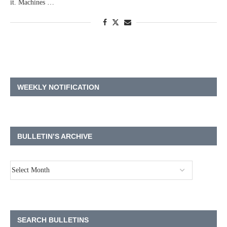
it. Machines …
WEEKLY NOTIFICATION
BULLETIN’S ARCHIVE
SEARCH BULLETINS