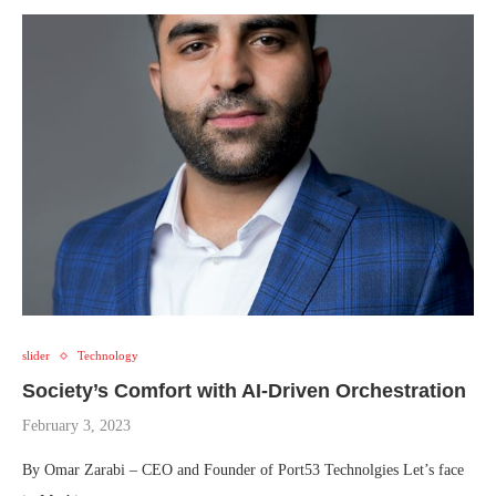
slider
Technology
Society’s Comfort with AI-Driven Orchestration
February 3, 2023
By Omar Zarabi – CEO and Founder of Port53 Technolgies Let’s face