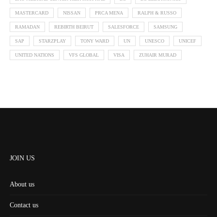
MASTERCARD
NISSAN
PRCA MENA
RALPH & RUSSO
RAMADAN
REBIRTH BEIRUT
SALESFORCE
SAMSUNG
SAP
STARZPLAY
TONY WARD
UN
UNESCO
UNICEF
UNITED NATIONS
VFS GLOBAL
VISA
ZUHAIR MURAD
JOIN US
About us
Contact us