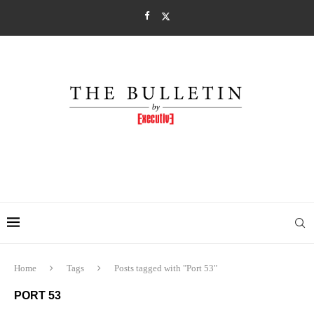
Home
Tags
Posts tagged with "Port 53"
PORT 53