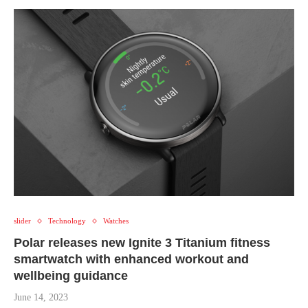
slider
Technology
Watches
Polar releases new Ignite 3 Titanium fitness
smartwatch with enhanced workout and
wellbeing guidance
June 14, 2023