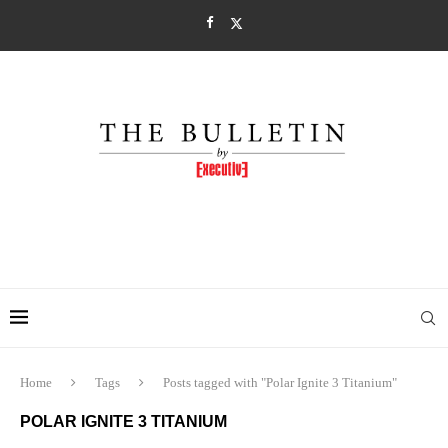
Home
Tags
Posts tagged with "Polar Ignite 3 Titanium"
POLAR IGNITE 3 TITANIUM