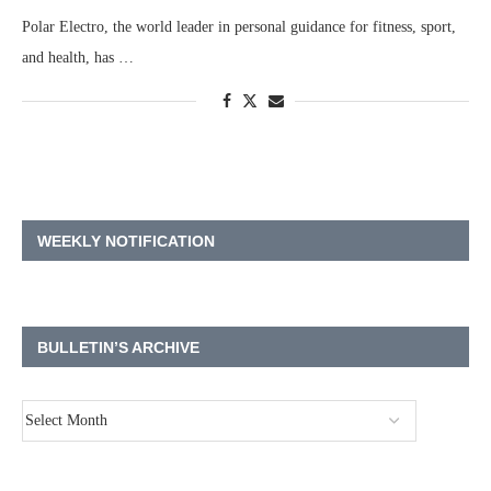
Polar Electro, the world leader in personal guidance for fitness, sport,
and health, has …
WEEKLY NOTIFICATION
BULLETIN’S ARCHIVE