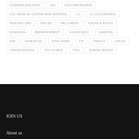
KANDIMA MALDIVES
KIA
KIA CORPORATION
LAU MEDICAL CENTER RIZK HOSPITAL
LG
LG ELECTRONICS
MASTERCARD
NISSAN
PRCA MENA
RALPH & RUSSO
RAMADAN
REBIRTH BEIRUT
SALESFORCE
SAMSUNG
SAP
STARZPLAY
TONY WARD
UN
UNESCO
UNICEF
UNITED NATIONS
VFS GLOBAL
VISA
ZUHAIR MURAD
JOIN US
About us