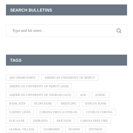
SEARCH BULLETINS
TAGS
ABU DHABI PORTS
AMERICAN UNIVERSITY OF BEIRUT
AMERICAN UNIVERSITY OF BEIRUT (AUB)
AMERICAN UNIVERSITY OF SHARJAH (AUS)
AUB
AUBMC
BANK AUDI
BLOM BANK
BREITLING
BYBLOS BANK
CANNES LIONS
CORONA VIRUS (COVID-19)
COVID-19 CORONA
ELIE SAAB
EMIRATES
ERICSSON
GARENA FREE FIRE
GLOBAL VILLAGE
GLOBEMED
HUAWEI
HYUNDAI