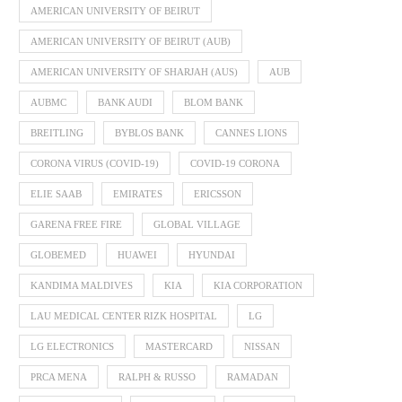
AMERICAN UNIVERSITY OF BEIRUT
AMERICAN UNIVERSITY OF BEIRUT (AUB)
AMERICAN UNIVERSITY OF SHARJAH (AUS)
AUB
AUBMC
BANK AUDI
BLOM BANK
BREITLING
BYBLOS BANK
CANNES LIONS
CORONA VIRUS (COVID-19)
COVID-19 CORONA
ELIE SAAB
EMIRATES
ERICSSON
GARENA FREE FIRE
GLOBAL VILLAGE
GLOBEMED
HUAWEI
HYUNDAI
KANDIMA MALDIVES
KIA
KIA CORPORATION
LAU MEDICAL CENTER RIZK HOSPITAL
LG
LG ELECTRONICS
MASTERCARD
NISSAN
PRCA MENA
RALPH & RUSSO
RAMADAN