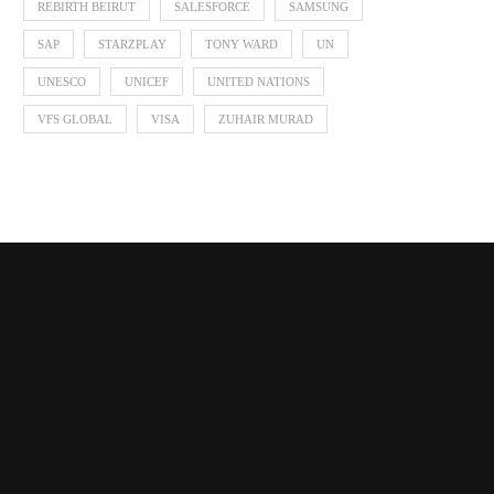
REBIRTH BEIRUT
SALESFORCE
SAMSUNG
SAP
STARZPLAY
TONY WARD
UN
UNESCO
UNICEF
UNITED NATIONS
VFS GLOBAL
VISA
ZUHAIR MURAD