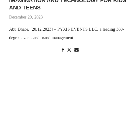
IMAGINATION AND TECHNOLOGY FOR KIDS
AND TEENS
December 20, 2023
Abu Dhabi, [20.12.2023] – PYXIS EVENTS LLC, a leading 360-
degree events and brand management …