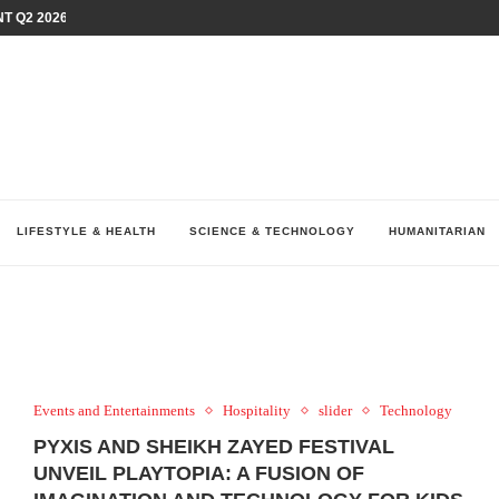
T Q2 2026 PERFORMANCE AMID...
LAY AT...
0 YEARS BY SHAPING WHAT...
UM AS THE CHEMISTRY BEHIND...
H AT 75TH RALLY...
ARRIED IRAQ’S DIGITAL...
IRMS FINANCIAL OUTLOOK FOR...
RGANIZES A COMPREHENSIVE WELLNESS...
ALTH AND UNICEF LAUNCH...
LIFESTYLE & HEALTH
SCIENCE & TECHNOLOGY
HUMANITARIAN
Events and Entertainments
Hospitality
slider
Technology
PYXIS AND SHEIKH ZAYED FESTIVAL
UNVEIL PLAYTOPIA: A FUSION OF