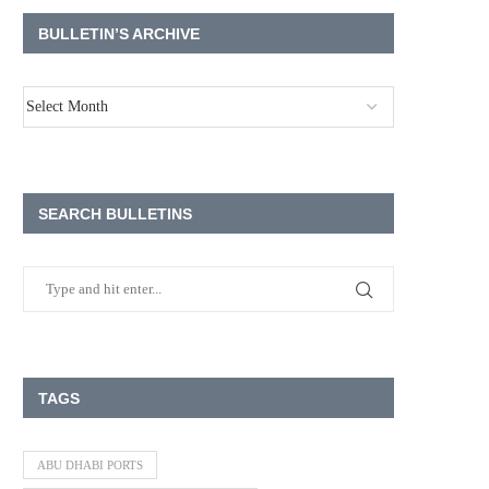
BULLETIN’S ARCHIVE
SEARCH BULLETINS
TAGS
ABU DHABI PORTS