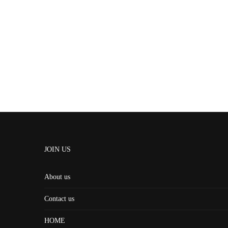
JOIN US
About us
Contact us
HOME