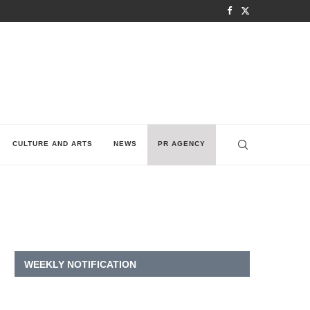
CULTURE AND ARTS
NEWS
PR AGENCY
WEEKLY NOTIFICATION