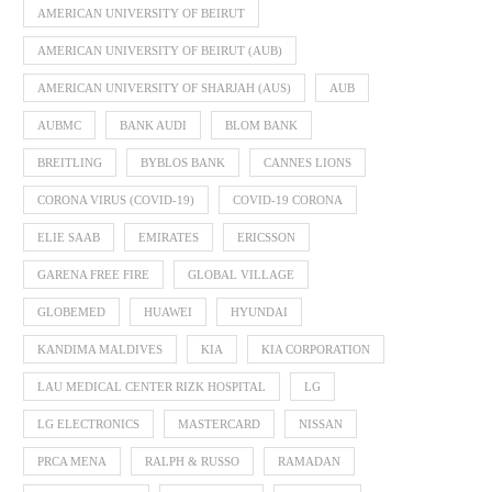
AMERICAN UNIVERSITY OF BEIRUT
AMERICAN UNIVERSITY OF BEIRUT (AUB)
AMERICAN UNIVERSITY OF SHARJAH (AUS)
AUB
AUBMC
BANK AUDI
BLOM BANK
BREITLING
BYBLOS BANK
CANNES LIONS
CORONA VIRUS (COVID-19)
COVID-19 CORONA
ELIE SAAB
EMIRATES
ERICSSON
GARENA FREE FIRE
GLOBAL VILLAGE
GLOBEMED
HUAWEI
HYUNDAI
KANDIMA MALDIVES
KIA
KIA CORPORATION
LAU MEDICAL CENTER RIZK HOSPITAL
LG
LG ELECTRONICS
MASTERCARD
NISSAN
PRCA MENA
RALPH & RUSSO
RAMADAN