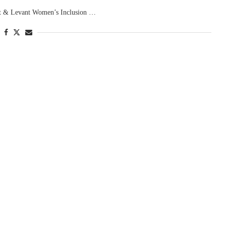
pt & Levant Women’s Inclusion …