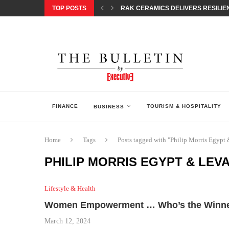
TOP POSTS
RAK CERAMICS DELIVERS RESILIEN
CHILDREN STEP INTO A WORLD OF P
BORN INTERACTIVE CELEBRATES 3
EQONIC GROUP CONFIRMS ALUMINI
GAZOO RACING SECURES 1-2-3 FINIS
MONEY20/20 EUROPE 2026 HOW QI C
NISSAN POSTS Q1 RESULTS, REAFF
BEAUTY AND WELLBEING FORUM O
LEBANESE MINISTRY OF PUBLIC HE
FINANCE
TOURISM & HOSPITALITY
BUSINESS
Home
Tags
Posts tagged with "Philip Morris Egypt
PHILIP MORRIS EGYPT & LEV
Lifestyle & Health
Women Empowerment … Who’s the Winn
March 12, 2024