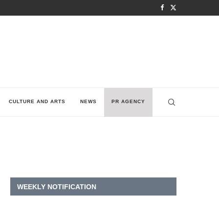
CULTURE AND ARTS
NEWS
PR AGENCY
WEEKLY NOTIFICATION