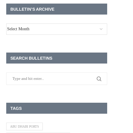
BULLETIN’S ARCHIVE
SEARCH BULLETINS
TAGS
ABU DHABI PORTS