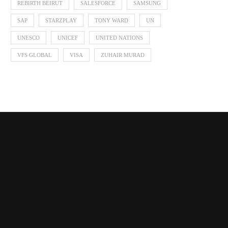
REBIRTH BEIRUT
SALESFORCE
SAMSUNG
SAP
STARZPLAY
TONY WARD
UN
UNESCO
UNICEF
UNITED NATIONS
VFS GLOBAL
VISA
ZUHAIR MURAD