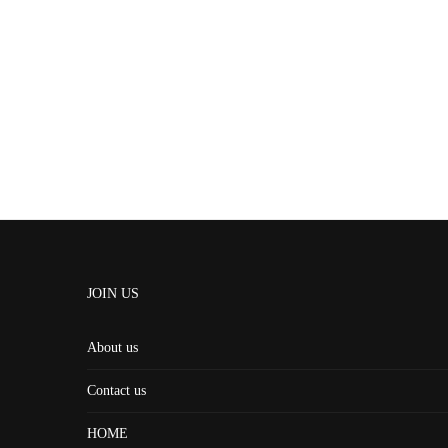
JOIN US
About us
Contact us
HOME