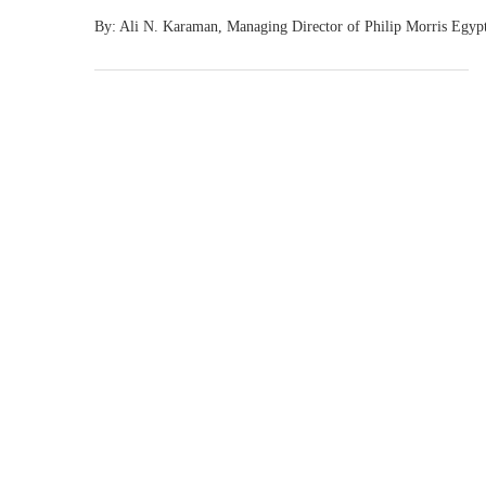
By: Ali N. Karaman, Managing Director of Philip Morris Egy