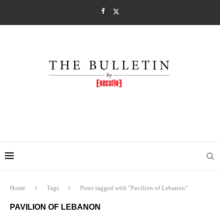
Home
Tags
Posts tagged with "Pavilion of Lebanon"
PAVILION OF LEBANON