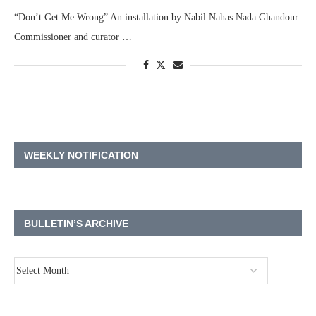
“Don’t Get Me Wrong” An installation by Nabil Nahas Nada Ghandour
Commissioner and curator …
WEEKLY NOTIFICATION
BULLETIN’S ARCHIVE