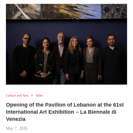
Culture and Arts
slider
Opening of the Pavilion of Lebanon at the 61st
International Art Exhibition – La Biennale di
Venezia
May 7, 2026