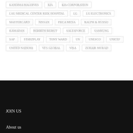
KANDIMA MALDIVES
KIA
KIA CORPORATION
LAU MEDICAL CENTER RIZK HOSPITAL
LG
LG ELECTRONICS
MASTERCARD
NISSAN
PRCA MENA
RALPH & RUSSO
RAMADAN
REBIRTH BEIRUT
SALESFORCE
SAMSUNG
SAP
STARZPLAY
TONY WARD
UN
UNESCO
UNICEF
UNITED NATIONS
VFS GLOBAL
VISA
ZUHAIR MURAD
JOIN US
About us