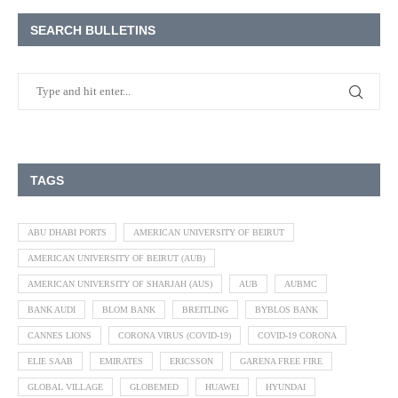
SEARCH BULLETINS
TAGS
ABU DHABI PORTS
AMERICAN UNIVERSITY OF BEIRUT
AMERICAN UNIVERSITY OF BEIRUT (AUB)
AMERICAN UNIVERSITY OF SHARJAH (AUS)
AUB
AUBMC
BANK AUDI
BLOM BANK
BREITLING
BYBLOS BANK
CANNES LIONS
CORONA VIRUS (COVID-19)
COVID-19 CORONA
ELIE SAAB
EMIRATES
ERICSSON
GARENA FREE FIRE
GLOBAL VILLAGE
GLOBEMED
HUAWEI
HYUNDAI