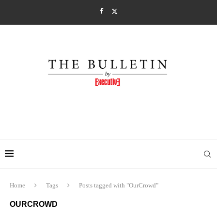
Home
Tags
Posts tagged with "OurCrowd"
OURCROWD