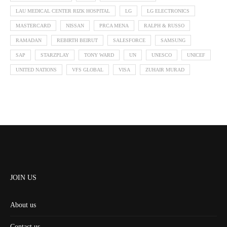
LAU MEDICAL CENTER RIZK HOSPITAL
LG
LG ELECTRONICS
MASTERCARD
NISSAN
PRCA MENA
RALPH & RUSSO
RAMADAN
REBIRTH BEIRUT
SALESFORCE
SAMSUNG
SAP
STARZPLAY
TONY WARD
UN
UNESCO
UNICEF
UNITED NATIONS
VFS GLOBAL
VISA
ZUHAIR MURAD
JOIN US
About us
Contact us