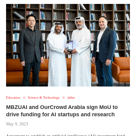
Education
Science & Technology
slider
MBZUAI and OurCrowd Arabia sign MoU to
drive funding for AI startups and research
May 9, 2023