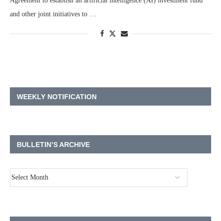
Agreement to establish an artificial intelligence (AI) investment fund
and other joint initiatives to …
WEEKLY NOTIFICATION
BULLETIN’S ARCHIVE