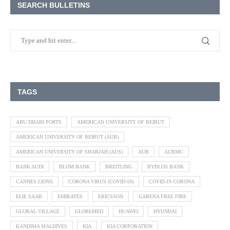
SEARCH BULLETINS
TAGS
ABU DHABI PORTS
AMERICAN UNIVERSITY OF BEIRUT
AMERICAN UNIVERSITY OF BEIRUT (AUB)
AMERICAN UNIVERSITY OF SHARJAH (AUS)
AUB
AUBMC
BANK AUDI
BLOM BANK
BREITLING
BYBLOS BANK
CANNES LIONS
CORONA VIRUS (COVID-19)
COVID-19 CORONA
ELIE SAAB
EMIRATES
ERICSSON
GARENA FREE FIRE
GLOBAL VILLAGE
GLOBEMED
HUAWEI
HYUNDAI
KANDIMA MALDIVES
KIA
KIA CORPORATION