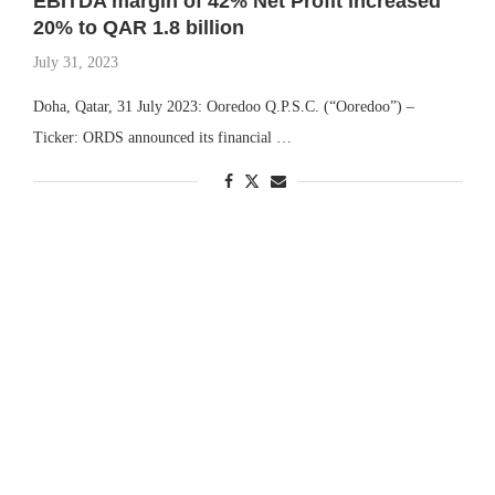
EBITDA margin of 42% Net Profit increased
20% to QAR 1.8 billion
July 31, 2023
Doha, Qatar, 31 July 2023: Ooredoo Q.P.S.C. (“Ooredoo”) –
Ticker: ORDS announced its financial …