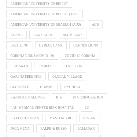
AMERICAN UNIVERSITY OF BEIRUT
AMERICAN UNIVERSITY OF BEIRUT (AUB)
AMERICAN UNIVERSITY OF SHARJAH (AUS)
AUB
AUBMC
BANK AUDI
BLOM BANK
BREITLING
BYBLOS BANK
CANNES LIONS
CORONA VIRUS (COVID-19)
COVID-19 CORONA
ELIE SAAB
EMIRATES
ERICSSON
GARENA FREE FIRE
GLOBAL VILLAGE
GLOBEMED
HUAWEI
HYUNDAI
KANDIMA MALDIVES
KIA
KIA CORPORATION
LAU MEDICAL CENTER RIZK HOSPITAL
LG
LG ELECTRONICS
MASTERCARD
NISSAN
PRCA MENA
RALPH & RUSSO
RAMADAN