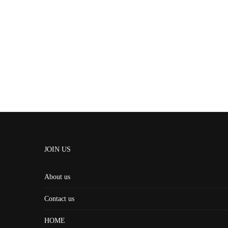
JOIN US
About us
Contact us
HOME