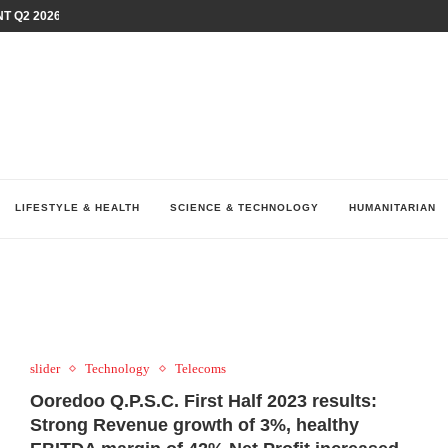
T Q2 2026 PERFORMANCE AMID...
LAY AT...
0 YEARS BY SHAPING WHAT...
UM AS THE CHEMISTRY BEHIND...
H AT 75TH RALLY...
ARRIED IRAQ’S DIGITAL...
IRMS FINANCIAL OUTLOOK FOR...
RGANIZES A COMPREHENSIVE WELLNESS...
ALTH AND UNICEF LAUNCH...
LIFESTYLE & HEALTH
SCIENCE & TECHNOLOGY
HUMANITARIAN
slider
Technology
Telecoms
Ooredoo Q.P.S.C. First Half 2023 results:
Strong Revenue growth of 3%, healthy