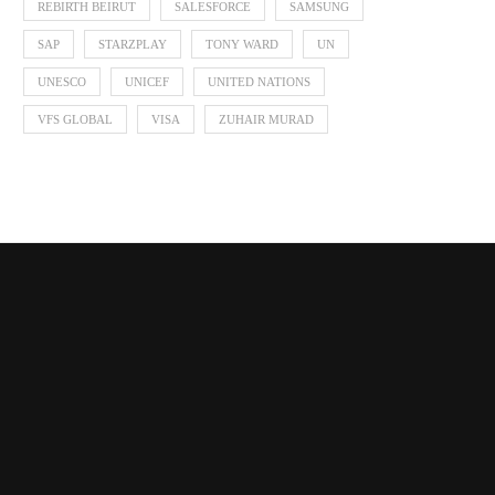
REBIRTH BEIRUT
SALESFORCE
SAMSUNG
SAP
STARZPLAY
TONY WARD
UN
UNESCO
UNICEF
UNITED NATIONS
VFS GLOBAL
VISA
ZUHAIR MURAD