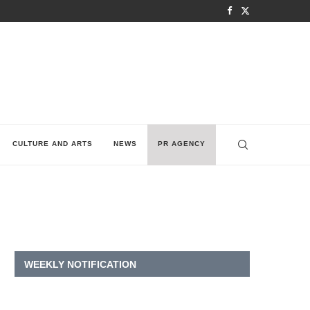
CULTURE AND ARTS
NEWS
PR AGENCY
WEEKLY NOTIFICATION