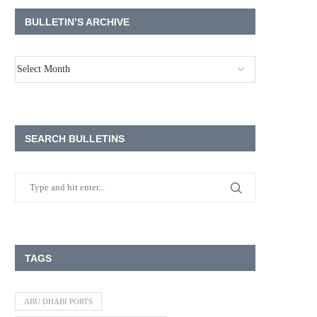
BULLETIN’S ARCHIVE
SEARCH BULLETINS
TAGS
ABU DHABI PORTS