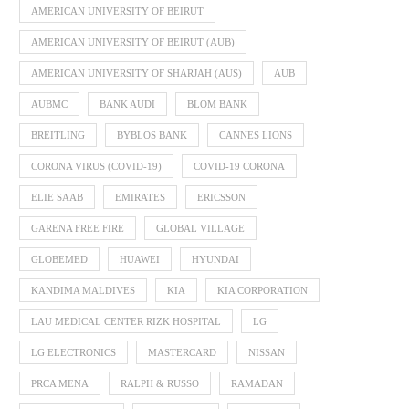
AMERICAN UNIVERSITY OF BEIRUT
AMERICAN UNIVERSITY OF BEIRUT (AUB)
AMERICAN UNIVERSITY OF SHARJAH (AUS)
AUB
AUBMC
BANK AUDI
BLOM BANK
BREITLING
BYBLOS BANK
CANNES LIONS
CORONA VIRUS (COVID-19)
COVID-19 CORONA
ELIE SAAB
EMIRATES
ERICSSON
GARENA FREE FIRE
GLOBAL VILLAGE
GLOBEMED
HUAWEI
HYUNDAI
KANDIMA MALDIVES
KIA
KIA CORPORATION
LAU MEDICAL CENTER RIZK HOSPITAL
LG
LG ELECTRONICS
MASTERCARD
NISSAN
PRCA MENA
RALPH & RUSSO
RAMADAN