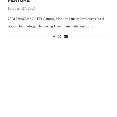
FEATURE
February 27, 2024
2024 UltraGear OLED Gaming Monitor Lineup Introduces Pixel
Sound Technology, Delivering Clear, Cinematic Audio …