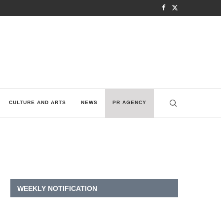
CULTURE AND ARTS
NEWS
PR AGENCY
WEEKLY NOTIFICATION