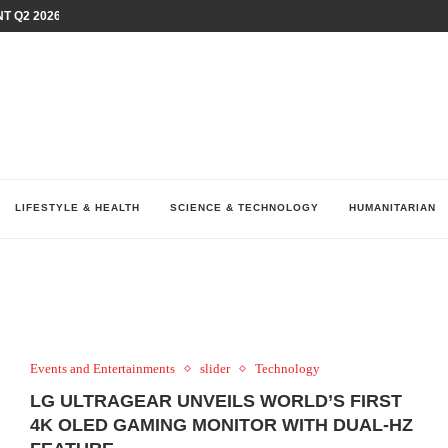
T Q2 2026 PERFORMANCE AMID...
LAY AT...
0 YEARS BY SHAPING WHAT...
UM AS THE CHEMISTRY BEHIND...
H AT 75TH RALLY...
ARRIED IRAQ’S DIGITAL...
IRMS FINANCIAL OUTLOOK FOR...
RGANIZES A COMPREHENSIVE WELLNESS...
ALTH AND UNICEF LAUNCH...
LIFESTYLE & HEALTH
SCIENCE & TECHNOLOGY
HUMANITARIAN
Events and Entertainments
slider
Technology
LG ULTRAGEAR UNVEILS WORLD’S FIRST
4K OLED GAMING MONITOR WITH DUAL-HZ