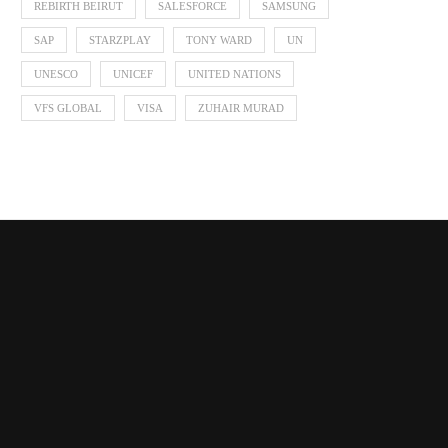
REBIRTH BEIRUT
SALESFORCE
SAMSUNG
SAP
STARZPLAY
TONY WARD
UN
UNESCO
UNICEF
UNITED NATIONS
VFS GLOBAL
VISA
ZUHAIR MURAD