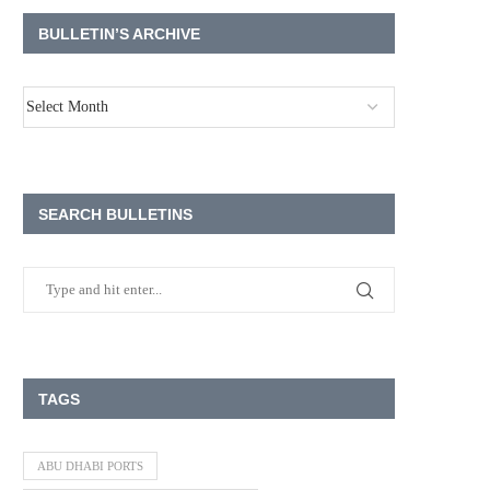
BULLETIN’S ARCHIVE
SEARCH BULLETINS
TAGS
ABU DHABI PORTS