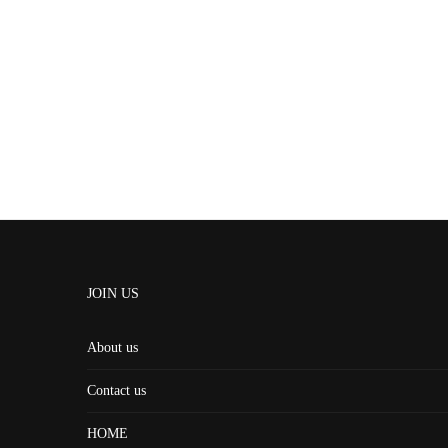
JOIN US
About us
Contact us
HOME