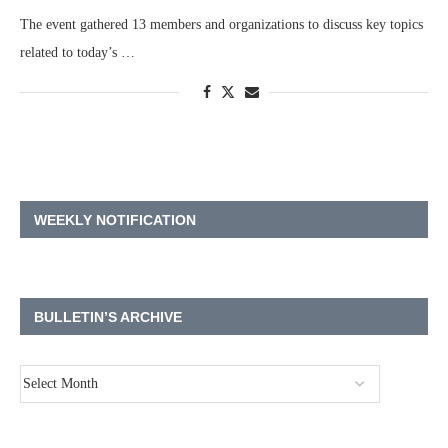
The event gathered 13 members and organizations to discuss key topics
related to today’s …
WEEKLY NOTIFICATION
BULLETIN’S ARCHIVE