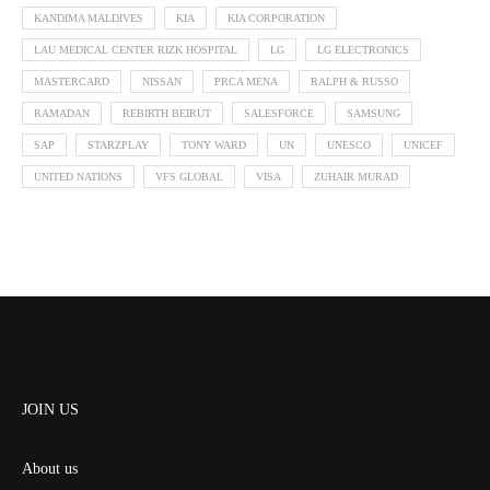
KANDIMA MALDIVES
KIA
KIA CORPORATION
LAU MEDICAL CENTER RIZK HOSPITAL
LG
LG ELECTRONICS
MASTERCARD
NISSAN
PRCA MENA
RALPH & RUSSO
RAMADAN
REBIRTH BEIRUT
SALESFORCE
SAMSUNG
SAP
STARZPLAY
TONY WARD
UN
UNESCO
UNICEF
UNITED NATIONS
VFS GLOBAL
VISA
ZUHAIR MURAD
JOIN US
About us