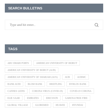
SEARCH BULLETINS
TAGS
ABU DHABI PORTS
AMERICAN UNIVERSITY OF BEIRUT
AMERICAN UNIVERSITY OF BEIRUT (AUB)
AMERICAN UNIVERSITY OF SHARJAH (AUS)
AUB
AUBMC
BANK AUDI
BLOM BANK
BREITLING
BYBLOS BANK
CANNES LIONS
CORONA VIRUS (COVID-19)
COVID-19 CORONA
ELIE SAAB
EMIRATES
ERICSSON
GARENA FREE FIRE
GLOBAL VILLAGE
GLOBEMED
HUAWEI
HYUNDAI