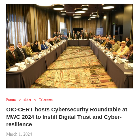
Forum
slider
Telecoms
OIC-CERT hosts Cybersecurity Roundtable at
MWC 2024 to Instill Digital Trust and Cyber-
resilience
March 1, 2024