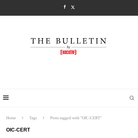
Home
Tags
Posts tagged with "OIC-CERT"
OIC-CERT