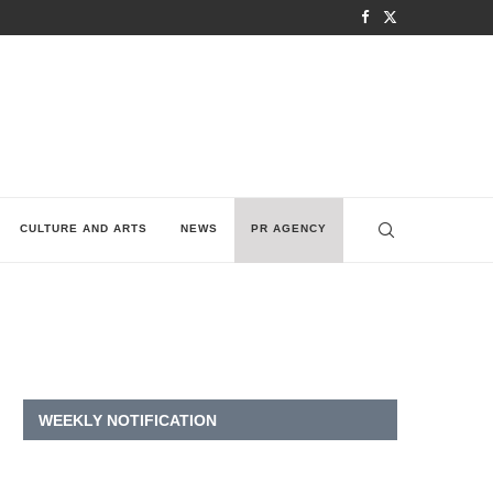
CULTURE AND ARTS
NEWS
PR AGENCY
WEEKLY NOTIFICATION