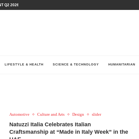
T Q2 2026 PERFORMANCE AMID...
LAY AT...
0 YEARS BY SHAPING WHAT...
UM AS THE CHEMISTRY BEHIND...
H AT 75TH RALLY...
ARRIED IRAQ’S DIGITAL...
IRMS FINANCIAL OUTLOOK FOR...
RGANIZES A COMPREHENSIVE WELLNESS...
ALTH AND UNICEF LAUNCH...
LIFESTYLE & HEALTH
SCIENCE & TECHNOLOGY
HUMANITARIAN
Automotive
Culture and Arts
Design
slider
Natuzzi Italia Celebrates Italian
Craftsmanship at “Made in Italy Week” in the