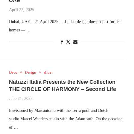
UAE
April 22, 2025
Dubai, UAE – 21 April 2025 — Italian design doesn’t just furnish
homes — …
Deco
Design
slider
Natuzzi Italia Presents the New Collection
THE CIRCLE OF HARMONY – Second Life
June 21, 2022
Envisioned by Marcantonio with the Terra pouf and Dutch
studio Marcel Wanders studio with the Adam sofa. On the occasion
of …