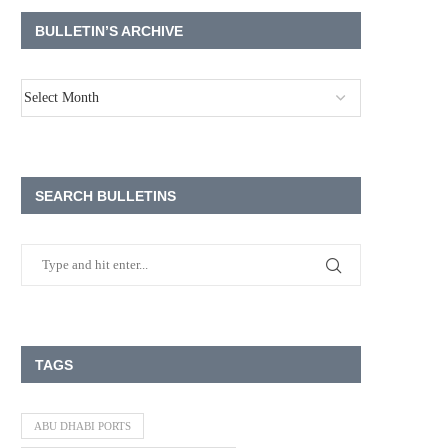
BULLETIN’S ARCHIVE
SEARCH BULLETINS
TAGS
ABU DHABI PORTS