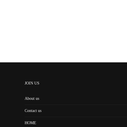
JOIN US
About us
Contact us
HOME