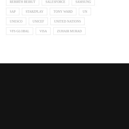
REBIRTH BEIRUT
SALESFORCE
SAMSUNG
SAP
STARZPLAY
TONY WARD
UN
UNESCO
UNICEF
UNITED NATIONS
VFS GLOBAL
VISA
ZUHAIR MURAD