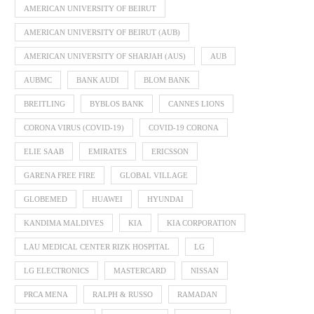
AMERICAN UNIVERSITY OF BEIRUT
AMERICAN UNIVERSITY OF BEIRUT (AUB)
AMERICAN UNIVERSITY OF SHARJAH (AUS)
AUB
AUBMC
BANK AUDI
BLOM BANK
BREITLING
BYBLOS BANK
CANNES LIONS
CORONA VIRUS (COVID-19)
COVID-19 CORONA
ELIE SAAB
EMIRATES
ERICSSON
GARENA FREE FIRE
GLOBAL VILLAGE
GLOBEMED
HUAWEI
HYUNDAI
KANDIMA MALDIVES
KIA
KIA CORPORATION
LAU MEDICAL CENTER RIZK HOSPITAL
LG
LG ELECTRONICS
MASTERCARD
NISSAN
PRCA MENA
RALPH & RUSSO
RAMADAN