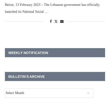
Beirut, 13 February 2023 – The Lebanese government has officially
launched its National Social …
WEEKLY NOTIFICATION
BULLETIN’S ARCHIVE