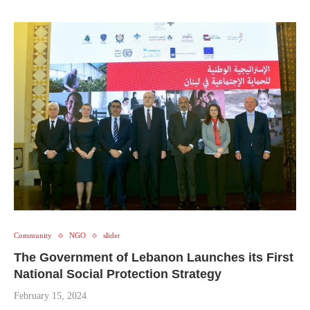
Community
NGO
slider
The Government of Lebanon Launches its First
National Social Protection Strategy
February 15, 2024