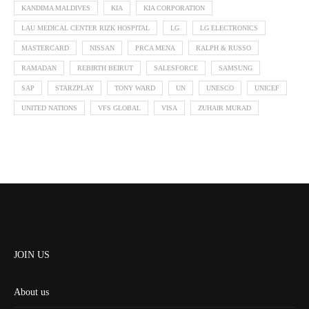
KANDIMA MALDIVES
KIA
KIA CORPORATION
LAU MEDICAL CENTER RIZK HOSPITAL
LG
LG ELECTRONICS
MASTERCARD
NISSAN
PRCA MENA
RALPH & RUSSO
RAMADAN
REBIRTH BEIRUT
SALESFORCE
SAMSUNG
SAP
STARZPLAY
TONY WARD
UN
UNESCO
UNICEF
UNITED NATIONS
VFS GLOBAL
VISA
ZUHAIR MURAD
JOIN US
About us