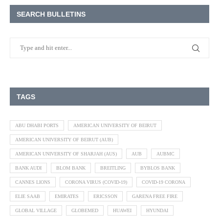
SEARCH BULLETINS
TAGS
ABU DHABI PORTS
AMERICAN UNIVERSITY OF BEIRUT
AMERICAN UNIVERSITY OF BEIRUT (AUB)
AMERICAN UNIVERSITY OF SHARJAH (AUS)
AUB
AUBMC
BANK AUDI
BLOM BANK
BREITLING
BYBLOS BANK
CANNES LIONS
CORONA VIRUS (COVID-19)
COVID-19 CORONA
ELIE SAAB
EMIRATES
ERICSSON
GARENA FREE FIRE
GLOBAL VILLAGE
GLOBEMED
HUAWEI
HYUNDAI