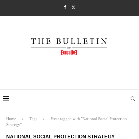
Home
Tags
Posts tagged with "National Social Protection
Strategy"
NATIONAL SOCIAL PROTECTION STRATEGY