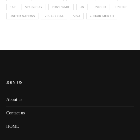
SAP
STARZPLAY
TONY WARD
UN
UNESCO
UNICEF
UNITED NATIONS
VFS GLOBAL
VISA
ZUHAIR MURAD
JOIN US
About us
Contact us
HOME