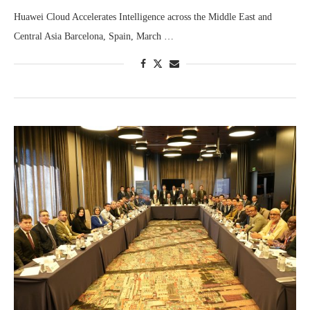
Huawei Cloud Accelerates Intelligence across the Middle East and
Central Asia Barcelona, Spain, March …