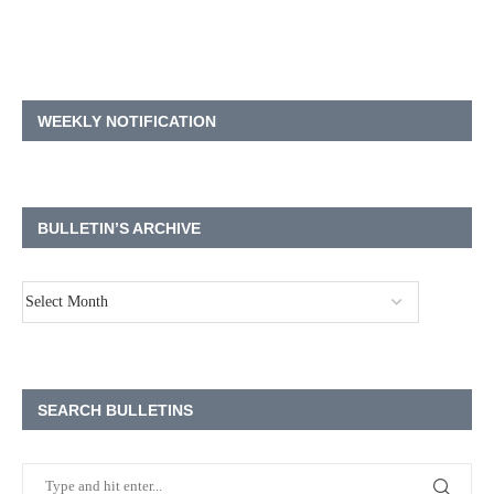
WEEKLY NOTIFICATION
BULLETIN’S ARCHIVE
SEARCH BULLETINS