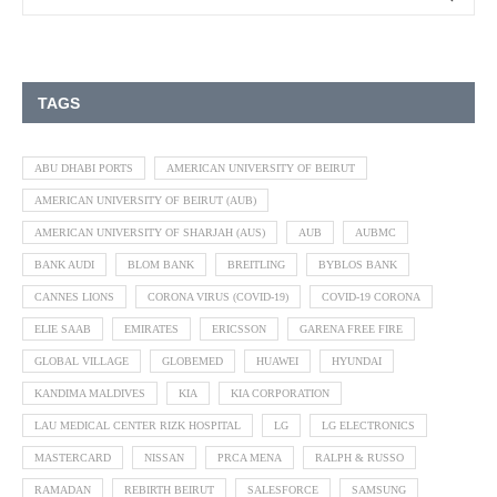
TAGS
ABU DHABI PORTS
AMERICAN UNIVERSITY OF BEIRUT
AMERICAN UNIVERSITY OF BEIRUT (AUB)
AMERICAN UNIVERSITY OF SHARJAH (AUS)
AUB
AUBMC
BANK AUDI
BLOM BANK
BREITLING
BYBLOS BANK
CANNES LIONS
CORONA VIRUS (COVID-19)
COVID-19 CORONA
ELIE SAAB
EMIRATES
ERICSSON
GARENA FREE FIRE
GLOBAL VILLAGE
GLOBEMED
HUAWEI
HYUNDAI
KANDIMA MALDIVES
KIA
KIA CORPORATION
LAU MEDICAL CENTER RIZK HOSPITAL
LG
LG ELECTRONICS
MASTERCARD
NISSAN
PRCA MENA
RALPH & RUSSO
RAMADAN
REBIRTH BEIRUT
SALESFORCE
SAMSUNG