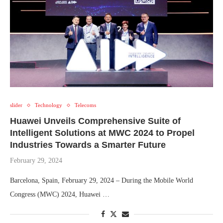
slider
Technology
Telecoms
Huawei Unveils Comprehensive Suite of
Intelligent Solutions at MWC 2024 to Propel
Industries Towards a Smarter Future
February 29, 2024
Barcelona, Spain, February 29, 2024 – During the Mobile World
Congress (MWC) 2024, Huawei …