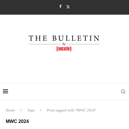
Home
Tags
Posts tagged with "MWC 2024"
MWC 2024