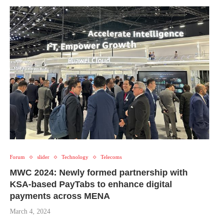
Forum
slider
Technology
Telecoms
MWC 2024: Newly formed partnership with
KSA-based PayTabs to enhance digital
payments across MENA
March 4, 2024