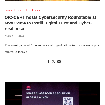
Forum
slider
Telecoms
OIC-CERT hosts Cybersecurity Roundtable at
MWC 2024 to Instill Digital Trust and Cyber-
resilience
March 1, 2024
The event gathered 13 members and organizations to discuss key topics
related to today’s …