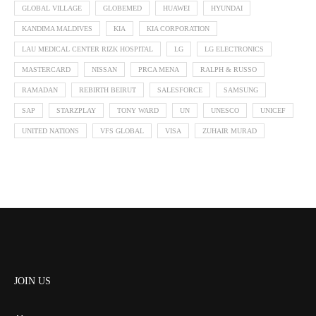
GLOBAL VILLAGE
GLOBEMED
HUAWEI
HYUNDAI
KANDIMA MALDIVES
KIA
KIA CORPORATION
LAU MEDICAL CENTER RIZK HOSPITAL
LG
LG ELECTRONICS
MASTERCARD
NISSAN
PRCA MENA
RALPH & RUSSO
RAMADAN
REBIRTH BEIRUT
SALESFORCE
SAMSUNG
SAP
STARZPLAY
TONY WARD
UN
UNESCO
UNICEF
UNITED NATIONS
VFS GLOBAL
VISA
ZUHAIR MURAD
JOIN US