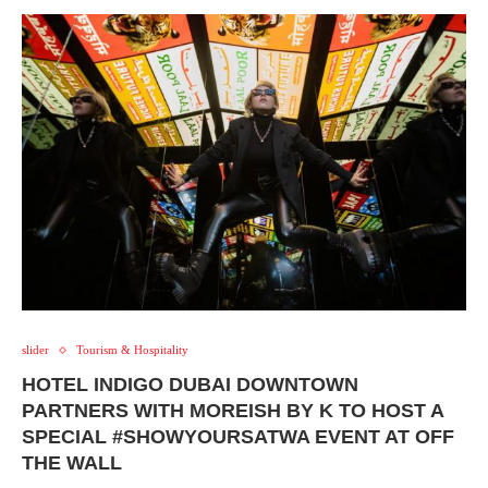
slider
Tourism & Hospitality
HOTEL INDIGO DUBAI DOWNTOWN
PARTNERS WITH MOREISH BY K TO HOST A
SPECIAL #SHOWYOURSATWA EVENT AT OFF
THE WALL