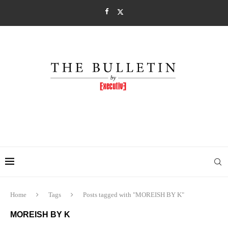
Home
Tags
Posts tagged with "MOREISH BY K"
MOREISH BY K