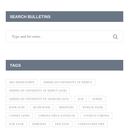
SEARCH BULLETINS
TAGS
ABU DHABI PORTS
AMERICAN UNIVERSITY OF BEIRUT
AMERICAN UNIVERSITY OF BEIRUT (AUB)
AMERICAN UNIVERSITY OF SHARJAH (AUS)
AUB
AUBMC
BANK AUDI
BLOM BANK
BREITLING
BYBLOS BANK
CANNES LIONS
CORONA VIRUS (COVID-19)
COVID-19 CORONA
ELIE SAAB
EMIRATES
ERICSSON
GARENA FREE FIRE