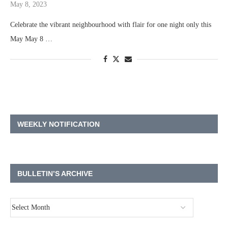
May 8, 2023
Celebrate the vibrant neighbourhood with flair for one night only this
May May 8 …
WEEKLY NOTIFICATION
BULLETIN’S ARCHIVE