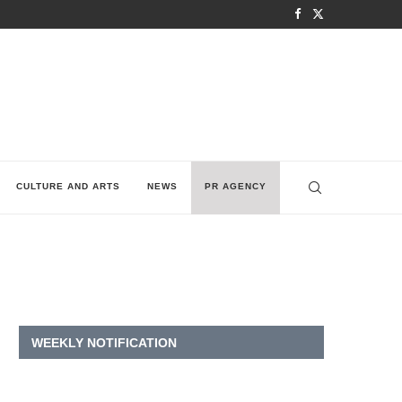
CULTURE AND ARTS
NEWS
PR AGENCY
WEEKLY NOTIFICATION