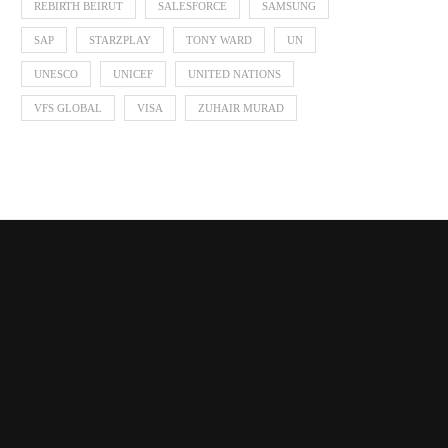
REBIRTH BEIRUT
SALESFORCE
SAMSUNG
SAP
STARZPLAY
TONY WARD
UN
UNESCO
UNICEF
UNITED NATIONS
VFS GLOBAL
VISA
ZUHAIR MURAD