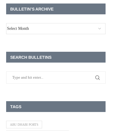
BULLETIN’S ARCHIVE
SEARCH BULLETINS
TAGS
ABU DHABI PORTS