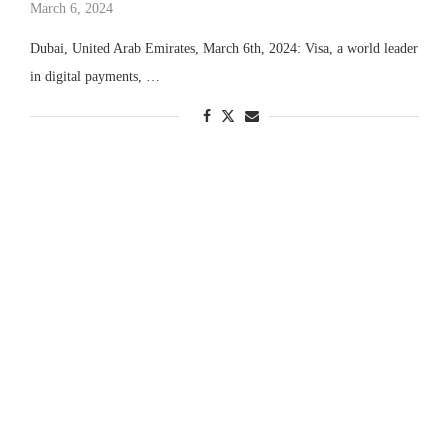
March 6, 2024
Dubai, United Arab Emirates, March 6th, 2024: Visa, a world leader
in digital payments, …