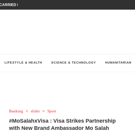
ARRIED IRAQ’S DIGITAL...
IRMS FINANCIAL OUTLOOK FOR...
RGANIZES A COMPREHENSIVE WELLNESS...
ALTH AND UNICEF LAUNCH...
UV THIS...
K RETURNS TO MENA WITH...
KES ECONOMIC CONCERNS AS NUMBER ONE...
O $571 MILLION...
نظّمت نقابة وسطاء التأمين في لبنان (LIBS)، للسنة...
LIFESTYLE & HEALTH
SCIENCE & TECHNOLOGY
HUMANITARIAN
Banking
slider
Sport
#MoSalahxVisa : Visa Strikes Partnership
with New Brand Ambassador Mo Salah