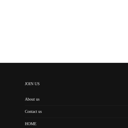
JOIN US
About us
Contact us
HOME