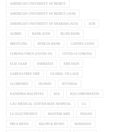
AMERICAN UNIVERSITY OF BEIRUT
AMERICAN UNIVERSITY OF BEIRUT (AUB)
AMERICAN UNIVERSITY OF SHARJAH (AUS)
AUB
AUBMC
BANK AUDI
BLOM BANK
BREITLING
BYBLOS BANK
CANNES LIONS
CORONA VIRUS (COVID-19)
COVID-19 CORONA
ELIE SAAB
EMIRATES
ERICSSON
GARENA FREE FIRE
GLOBAL VILLAGE
GLOBEMED
HUAWEI
HYUNDAI
KANDIMA MALDIVES
KIA
KIA CORPORATION
LAU MEDICAL CENTER RIZK HOSPITAL
LG
LG ELECTRONICS
MASTERCARD
NISSAN
PRCA MENA
RALPH & RUSSO
RAMADAN