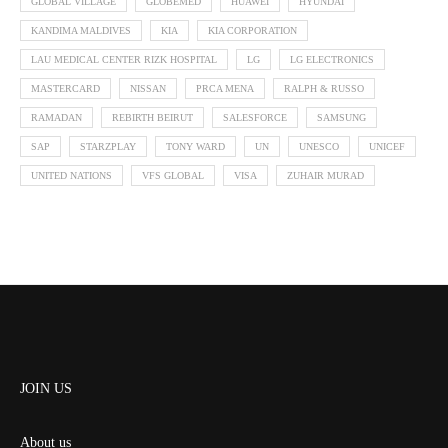
GLOBAL VILLAGE
GLOBEMED
HUAWEI
HYUNDAI
KANDIMA MALDIVES
KIA
KIA CORPORATION
LAU MEDICAL CENTER RIZK HOSPITAL
LG
LG ELECTRONICS
MASTERCARD
NISSAN
PRCA MENA
RALPH & RUSSO
RAMADAN
REBIRTH BEIRUT
SALESFORCE
SAMSUNG
SAP
STARZPLAY
TONY WARD
UN
UNESCO
UNICEF
UNITED NATIONS
VFS GLOBAL
VISA
ZUHAIR MURAD
JOIN US
About us