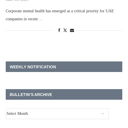
Corporate mental health has emerged as a critical priority for UAE
companies in recent …
WEEKLY NOTIFICATION
BULLETIN’S ARCHIVE