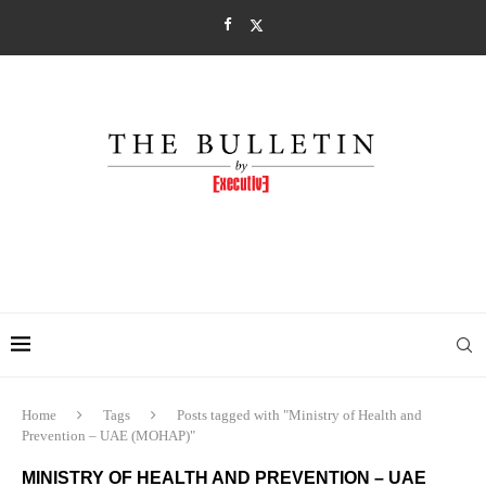
Home
Tags
Posts tagged with "Ministry of Health and
Prevention – UAE (MOHAP)"
MINISTRY OF HEALTH AND PREVENTION – UAE