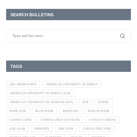
SEARCH BULLETINS
TAGS
ABU DHABI PORTS
AMERICAN UNIVERSITY OF BEIRUT
AMERICAN UNIVERSITY OF BEIRUT (AUB)
AMERICAN UNIVERSITY OF SHARJAH (AUS)
AUB
AUBMC
BANK AUDI
BLOM BANK
BREITLING
BYBLOS BANK
CANNES LIONS
CORONA VIRUS (COVID-19)
COVID-19 CORONA
ELIE SAAB
EMIRATES
ERICSSON
GARENA FREE FIRE