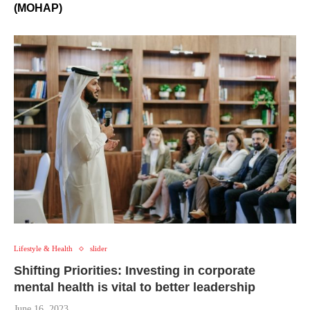
(MOHAP)
Lifestyle & Health
slider
Shifting Priorities: Investing in corporate
mental health is vital to better leadership
June 16, 2023