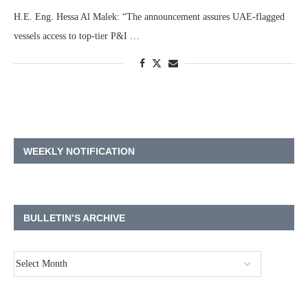
H.E. Eng. Hessa Al Malek: “The announcement assures UAE-flagged
vessels access to top-tier P&I …
WEEKLY NOTIFICATION
BULLETIN’S ARCHIVE