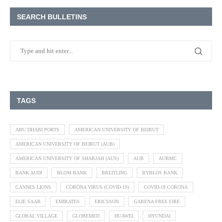
SEARCH BULLETINS
TAGS
ABU DHABI PORTS
AMERICAN UNIVERSITY OF BEIRUT
AMERICAN UNIVERSITY OF BEIRUT (AUB)
AMERICAN UNIVERSITY OF SHARJAH (AUS)
AUB
AUBMC
BANK AUDI
BLOM BANK
BREITLING
BYBLOS BANK
CANNES LIONS
CORONA VIRUS (COVID-19)
COVID-19 CORONA
ELIE SAAB
EMIRATES
ERICSSON
GARENA FREE FIRE
GLOBAL VILLAGE
GLOBEMED
HUAWEI
HYUNDAI