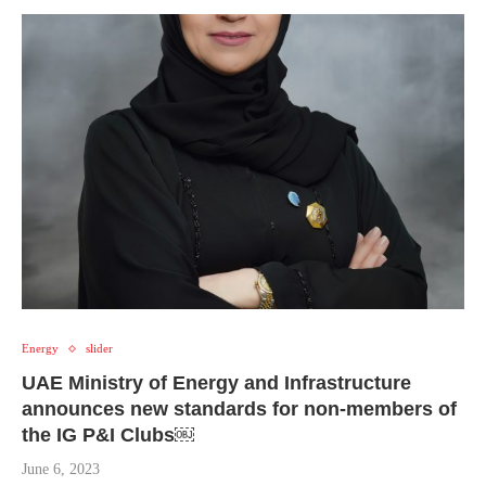
Energy
slider
UAE Ministry of Energy and Infrastructure
announces new standards for non-members of
the IG P&I Clubs￼
June 6, 2023