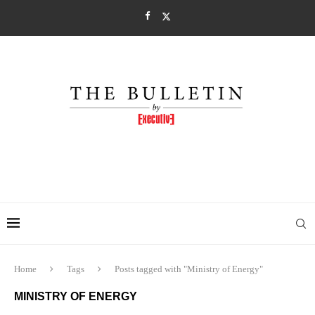
Home
Tags
Posts tagged with "Ministry of Energy"
MINISTRY OF ENERGY