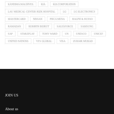
KANDIMA MALDIVES
KIA
KIA CORPORATION
LAU MEDICAL CENTER RIZK HOSPITAL
LG
LG ELECTRONICS
MASTERCARD
NISSAN
PRCA MENA
RALPH & RUSSO
RAMADAN
REBIRTH BEIRUT
SALESFORCE
SAMSUNG
SAP
STARZPLAY
TONY WARD
UN
UNESCO
UNICEF
UNITED NATIONS
VFS GLOBAL
VISA
ZUHAIR MURAD
JOIN US
About us