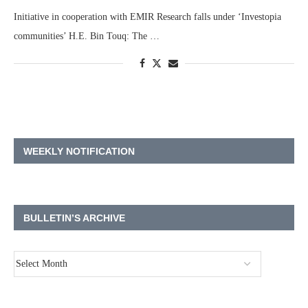
Initiative in cooperation with EMIR Research falls under ‘Investopia
communities’ H.E. Bin Touq: The …
WEEKLY NOTIFICATION
BULLETIN’S ARCHIVE