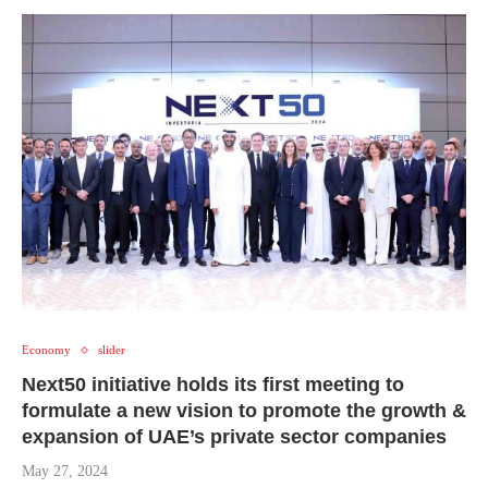
Economy
slider
Next50 initiative holds its first meeting to
formulate a new vision to promote the growth &
expansion of UAE’s private sector companies
May 27, 2024