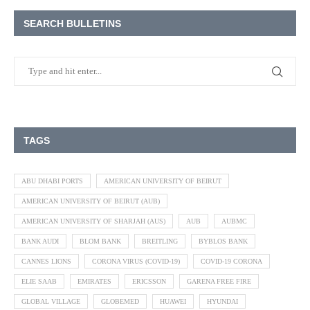
SEARCH BULLETINS
TAGS
ABU DHABI PORTS
AMERICAN UNIVERSITY OF BEIRUT
AMERICAN UNIVERSITY OF BEIRUT (AUB)
AMERICAN UNIVERSITY OF SHARJAH (AUS)
AUB
AUBMC
BANK AUDI
BLOM BANK
BREITLING
BYBLOS BANK
CANNES LIONS
CORONA VIRUS (COVID-19)
COVID-19 CORONA
ELIE SAAB
EMIRATES
ERICSSON
GARENA FREE FIRE
GLOBAL VILLAGE
GLOBEMED
HUAWEI
HYUNDAI