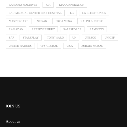
KANDIMA MALDIVES
KIA
KIA CORPORATION
LAU MEDICAL CENTER RIZK HOSPITAL
LG
LG ELECTRONICS
MASTERCARD
NISSAN
PRCA MENA
RALPH & RUSSO
RAMADAN
REBIRTH BEIRUT
SALESFORCE
SAMSUNG
SAP
STARZPLAY
TONY WARD
UN
UNESCO
UNICEF
UNITED NATIONS
VFS GLOBAL
VISA
ZUHAIR MURAD
JOIN US
About us