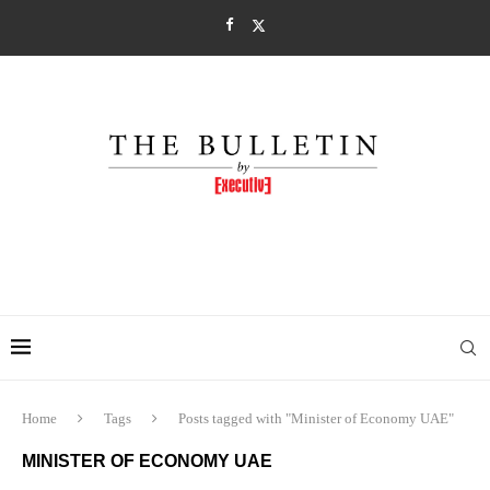
Home
Tags
Posts tagged with "Minister of Economy UAE"
MINISTER OF ECONOMY UAE