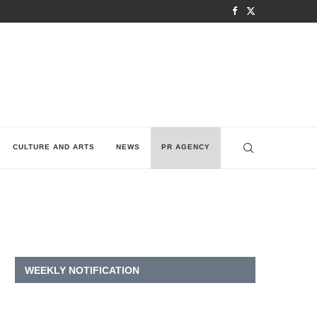
CULTURE AND ARTS
NEWS
PR AGENCY
WEEKLY NOTIFICATION