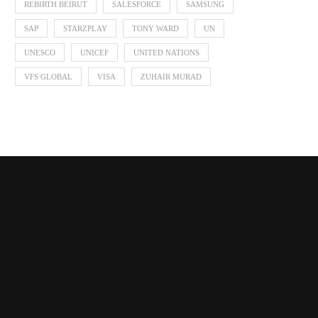
REBIRTH BEIRUT
SALESFORCE
SAMSUNG
SAP
STARZPLAY
TONY WARD
UN
UNESCO
UNICEF
UNITED NATIONS
VFS GLOBAL
VISA
ZUHAIR MURAD