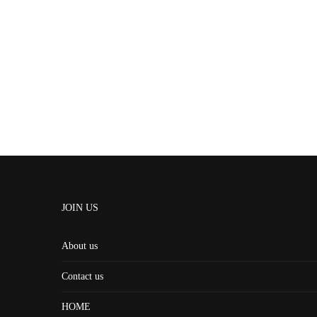
JOIN US
About us
Contact us
HOME