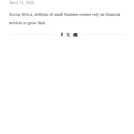
April 13, 2026
Across Africa, millions of small business owners rely on financial
services to grow their …