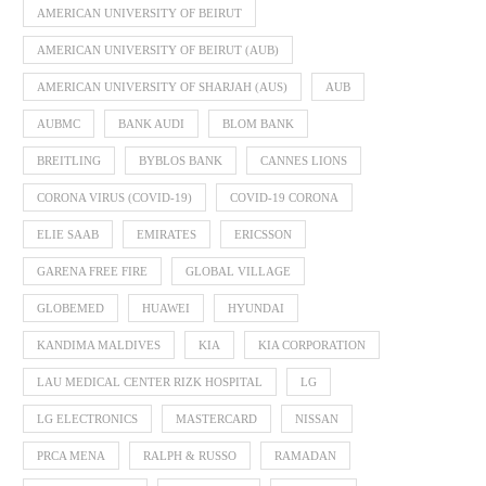
AMERICAN UNIVERSITY OF BEIRUT
AMERICAN UNIVERSITY OF BEIRUT (AUB)
AMERICAN UNIVERSITY OF SHARJAH (AUS)
AUB
AUBMC
BANK AUDI
BLOM BANK
BREITLING
BYBLOS BANK
CANNES LIONS
CORONA VIRUS (COVID-19)
COVID-19 CORONA
ELIE SAAB
EMIRATES
ERICSSON
GARENA FREE FIRE
GLOBAL VILLAGE
GLOBEMED
HUAWEI
HYUNDAI
KANDIMA MALDIVES
KIA
KIA CORPORATION
LAU MEDICAL CENTER RIZK HOSPITAL
LG
LG ELECTRONICS
MASTERCARD
NISSAN
PRCA MENA
RALPH & RUSSO
RAMADAN