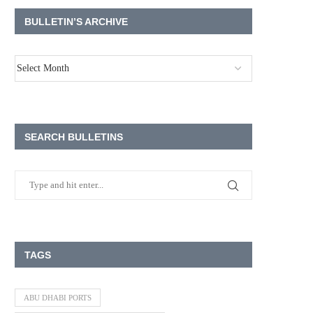
BULLETIN’S ARCHIVE
SEARCH BULLETINS
TAGS
ABU DHABI PORTS