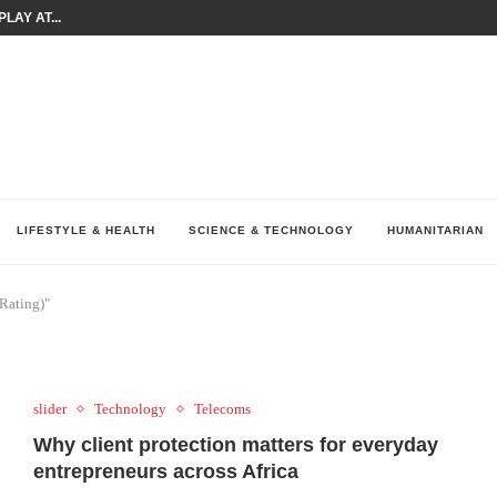
LAY AT...
0 YEARS BY SHAPING WHAT...
UM AS THE CHEMISTRY BEHIND...
H AT 75TH RALLY...
ARRIED IRAQ’S DIGITAL...
IRMS FINANCIAL OUTLOOK FOR...
RGANIZES A COMPREHENSIVE WELLNESS...
ALTH AND UNICEF LAUNCH...
UV THIS...
LIFESTYLE & HEALTH
SCIENCE & TECHNOLOGY
HUMANITARIAN
Rating)"
slider
Technology
Telecoms
Why client protection matters for everyday
entrepreneurs across Africa