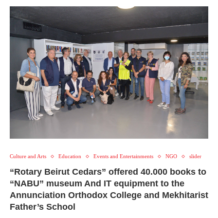
Culture and Arts
Education
Events and Entertainments
NGO
slider
“Rotary Beirut Cedars” offered 40.000 books to
“NABU” museum And IT equipment to the
Annunciation Orthodox College and Mekhitarist
Father’s School