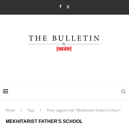
Home
Tags
Posts tagged with "Mekhitarist Father’s School"
MEKHITARIST FATHER’S SCHOOL