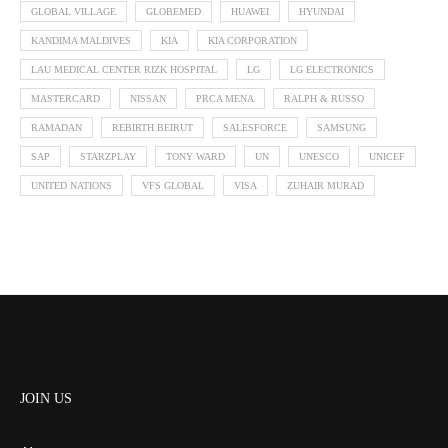
GLOBAL VILLAGE
GLOBEMED
HUAWEI
HYUNDAI
KANDIMA MALDIVES
KIA
KIA CORPORATION
LAU MEDICAL CENTER RIZK HOSPITAL
LG
LG ELECTRONICS
MASTERCARD
NISSAN
PRCA MENA
RALPH & RUSSO
RAMADAN
REBIRTH BEIRUT
SALESFORCE
SAMSUNG
SAP
STARZPLAY
TONY WARD
UN
UNESCO
UNICEF
UNITED NATIONS
VFS GLOBAL
VISA
ZUHAIR MURAD
JOIN US