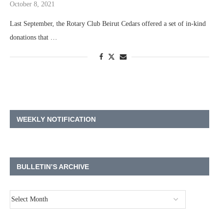
October 8, 2021
Last September, the Rotary Club Beirut Cedars offered a set of in-kind
donations that …
WEEKLY NOTIFICATION
BULLETIN’S ARCHIVE