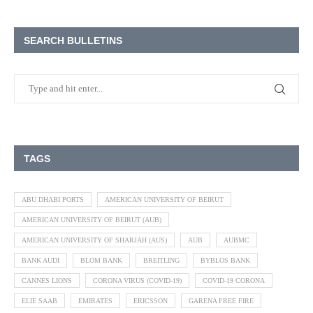
SEARCH BULLETINS
TAGS
ABU DHABI PORTS
AMERICAN UNIVERSITY OF BEIRUT
AMERICAN UNIVERSITY OF BEIRUT (AUB)
AMERICAN UNIVERSITY OF SHARJAH (AUS)
AUB
AUBMC
BANK AUDI
BLOM BANK
BREITLING
BYBLOS BANK
CANNES LIONS
CORONA VIRUS (COVID-19)
COVID-19 CORONA
ELIE SAAB
EMIRATES
ERICSSON
GARENA FREE FIRE