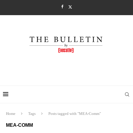
Home
Tags
Posts tagged with "MEA-Comm"
MEA-COMM