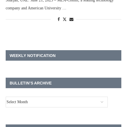
Sharjah, UAE. June 21, 2023 – MEA-Comm, a leading technology
company and American University …
WEEKLY NOTIFICATION
BULLETIN’S ARCHIVE