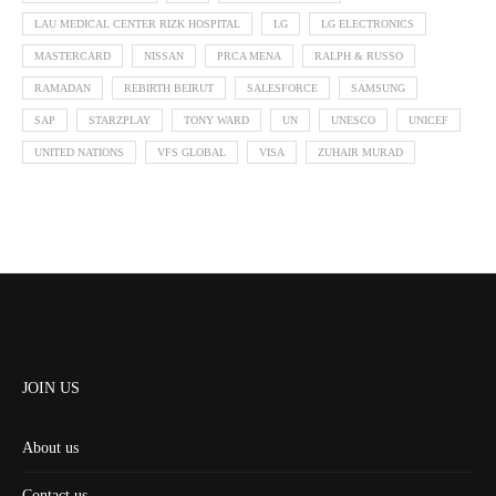
LAU MEDICAL CENTER RIZK HOSPITAL
LG
LG ELECTRONICS
MASTERCARD
NISSAN
PRCA MENA
RALPH & RUSSO
RAMADAN
REBIRTH BEIRUT
SALESFORCE
SAMSUNG
SAP
STARZPLAY
TONY WARD
UN
UNESCO
UNICEF
UNITED NATIONS
VFS GLOBAL
VISA
ZUHAIR MURAD
JOIN US
About us
Contact us