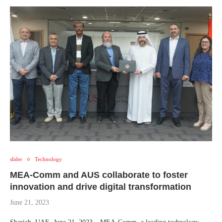
slider
Technology
MEA-Comm and AUS collaborate to foster
innovation and drive digital transformation
June 21, 2023