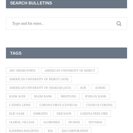
SEARCH BULLETINS
TAGS
ABU DHABI PORTS
AMERICAN UNIVERSITY OF BEIRUT
AMERICAN UNIVERSITY OF BEIRUT (AUB)
AMERICAN UNIVERSITY OF SHARJAH (AUS)
AUB
AUBMC
BANK AUDI
BLOM BANK
BREITLING
BYBLOS BANK
CANNES LIONS
CORONA VIRUS (COVID-19)
COVID-19 CORONA
ELIE SAAB
EMIRATES
ERICSSON
GARENA FREE FIRE
GLOBAL VILLAGE
GLOBEMED
HUAWEI
HYUNDAI
KANDIMA MALDIVES
KIA
KIA CORPORATION