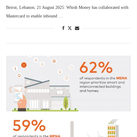
Beirut, Lebanon; 21 August 2025: Whish Money has collaborated with
Mastercard to enable inbound …