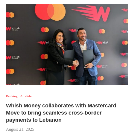
Banking
slider
Whish Money collaborates with Mastercard
Move to bring seamless cross-border
payments to Lebanon
August 21, 2025