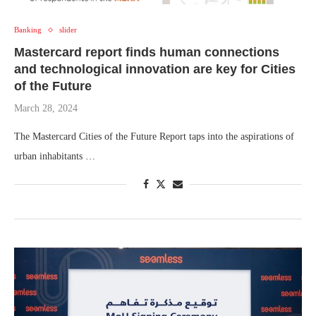
Banking
slider
Mastercard report finds human connections
and technological innovation are key for Cities
of the Future
March 28, 2024
The Mastercard Cities of the Future Report taps into the aspirations of
urban inhabitants …