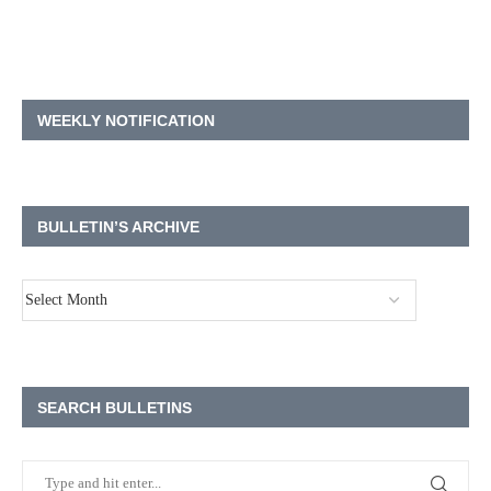
WEEKLY NOTIFICATION
BULLETIN’S ARCHIVE
SEARCH BULLETINS