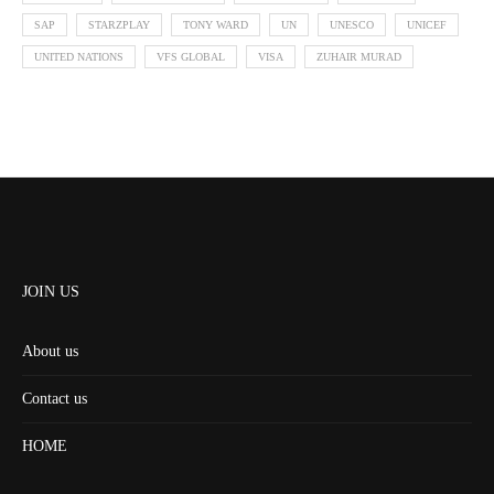
SAP
STARZPLAY
TONY WARD
UN
UNESCO
UNICEF
UNITED NATIONS
VFS GLOBAL
VISA
ZUHAIR MURAD
JOIN US
About us
Contact us
HOME