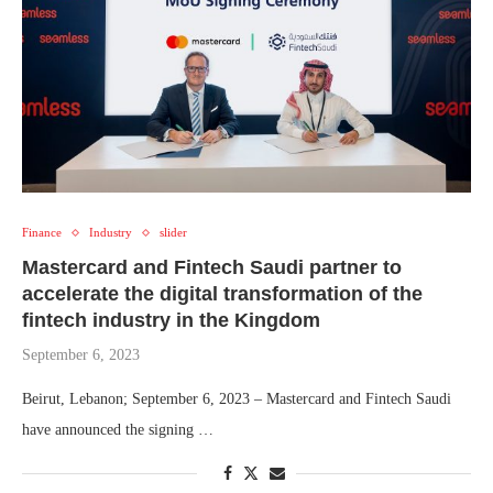
Finance
Industry
slider
Mastercard and Fintech Saudi partner to
accelerate the digital transformation of the
fintech industry in the Kingdom
September 6, 2023
Beirut, Lebanon; September 6, 2023 – Mastercard and Fintech Saudi
have announced the signing …