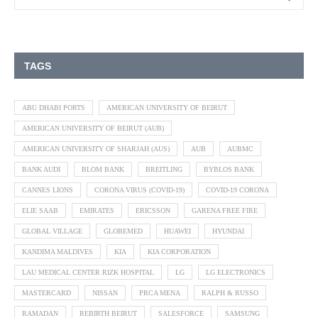
TAGS
ABU DHABI PORTS
AMERICAN UNIVERSITY OF BEIRUT
AMERICAN UNIVERSITY OF BEIRUT (AUB)
AMERICAN UNIVERSITY OF SHARJAH (AUS)
AUB
AUBMC
BANK AUDI
BLOM BANK
BREITLING
BYBLOS BANK
CANNES LIONS
CORONA VIRUS (COVID-19)
COVID-19 CORONA
ELIE SAAB
EMIRATES
ERICSSON
GARENA FREE FIRE
GLOBAL VILLAGE
GLOBEMED
HUAWEI
HYUNDAI
KANDIMA MALDIVES
KIA
KIA CORPORATION
LAU MEDICAL CENTER RIZK HOSPITAL
LG
LG ELECTRONICS
MASTERCARD
NISSAN
PRCA MENA
RALPH & RUSSO
RAMADAN
REBIRTH BEIRUT
SALESFORCE
SAMSUNG