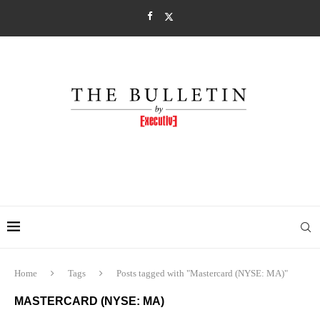
Home
Tags
Posts tagged with "Mastercard (NYSE: MA)"
MASTERCARD (NYSE: MA)