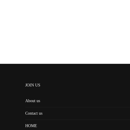
JOIN US
About us
Contact us
HOME