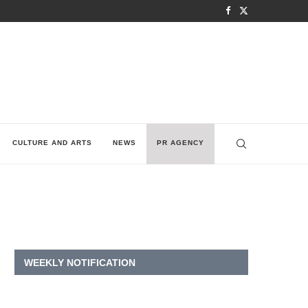
CULTURE AND ARTS
NEWS
PR AGENCY
WEEKLY NOTIFICATION