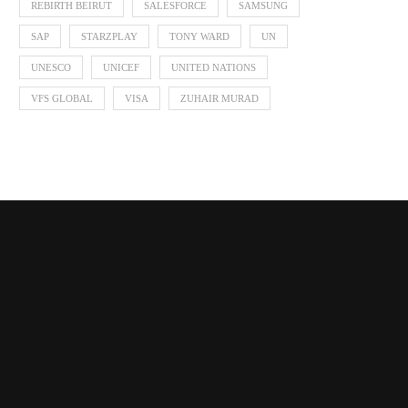
REBIRTH BEIRUT
SALESFORCE
SAMSUNG
SAP
STARZPLAY
TONY WARD
UN
UNESCO
UNICEF
UNITED NATIONS
VFS GLOBAL
VISA
ZUHAIR MURAD