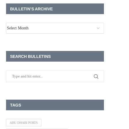
BULLETIN’S ARCHIVE
SEARCH BULLETINS
TAGS
ABU DHABI PORTS