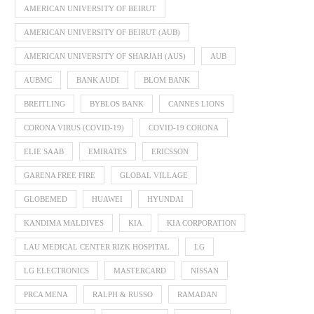
AMERICAN UNIVERSITY OF BEIRUT
AMERICAN UNIVERSITY OF BEIRUT (AUB)
AMERICAN UNIVERSITY OF SHARJAH (AUS)
AUB
AUBMC
BANK AUDI
BLOM BANK
BREITLING
BYBLOS BANK
CANNES LIONS
CORONA VIRUS (COVID-19)
COVID-19 CORONA
ELIE SAAB
EMIRATES
ERICSSON
GARENA FREE FIRE
GLOBAL VILLAGE
GLOBEMED
HUAWEI
HYUNDAI
KANDIMA MALDIVES
KIA
KIA CORPORATION
LAU MEDICAL CENTER RIZK HOSPITAL
LG
LG ELECTRONICS
MASTERCARD
NISSAN
PRCA MENA
RALPH & RUSSO
RAMADAN