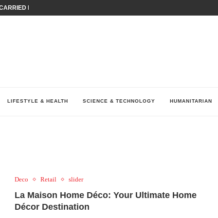
ARRIED IRAQ’S DIGITAL...
IRMS FINANCIAL OUTLOOK FOR...
RGANIZES A COMPREHENSIVE WELLNESS...
ALTH AND UNICEF LAUNCH...
UV THIS...
K RETURNS TO MENA WITH...
KES ECONOMIC CONCERNS AS NUMBER ONE...
O $571 MILLION...
نظّمت نقابة وسطاء التأمين في لبنان (LIBS)، للسنة...
LIFESTYLE & HEALTH
SCIENCE & TECHNOLOGY
HUMANITARIAN
Deco
Retail
slider
La Maison Home Déco: Your Ultimate Home
Décor Destination