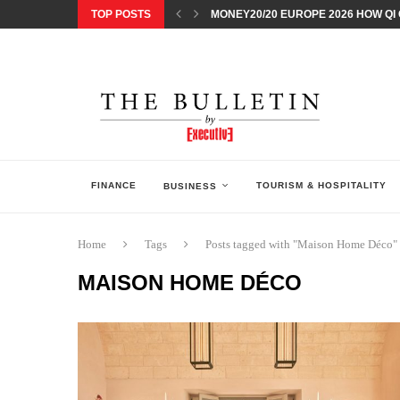
TOP POSTS
MONEY20/20 EUROPE 2026 HOW QI C
NISSAN POSTS Q1 RESULTS, REAFF
BEAUTY AND WELLBEING FORUM O
LEBANESE MINISTRY OF PUBLIC HE
5 SMART WAYS TO PREPARE YOUR S
DISCOVERY CHANNEL’S SHARK WEE
TECHNOLOGICAL CHANGE OVERTA
ARAB BANK GROUP PROFITS GROW T
FINANCE
TOURISM & HOSPITALITY
BUSINESS
Home
Tags
Posts tagged with "Maison Home Déco"
MAISON HOME DÉCO