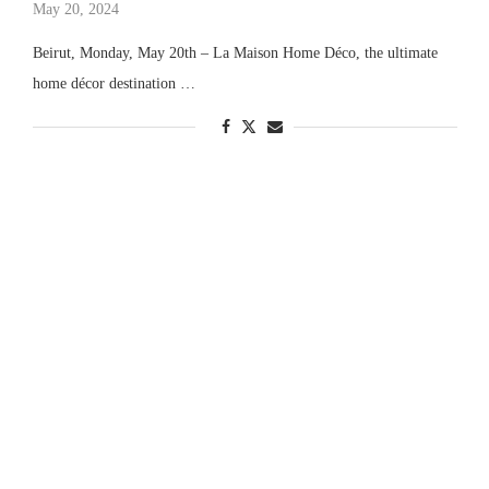
May 20, 2024
Beirut, Monday, May 20th – La Maison Home Déco, the ultimate
home décor destination …