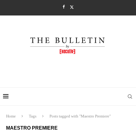
Home
Tags
Posts tagged with "Maestro Premiere"
MAESTRO PREMIERE