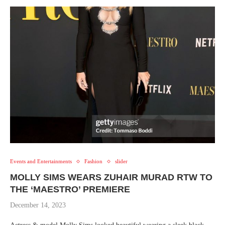
Events and Entertainments
Fashion
slider
MOLLY SIMS WEARS ZUHAIR MURAD RTW TO
THE ‘MAESTRO’ PREMIERE
December 14, 2023