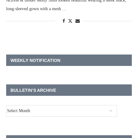
Actress & model Molly Sims looked beautiful wearing a sleek black,
long-sleeved gown with a mesh …
WEEKLY NOTIFICATION
BULLETIN’S ARCHIVE