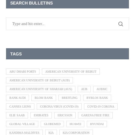
SEARCH BULLETINS
TAGS
ABU DHABI PORTS
AMERICAN UNIVERSITY OF BEIRUT
AMERICAN UNIVERSITY OF BEIRUT (AUB)
AMERICAN UNIVERSITY OF SHARJAH (AUS)
AUB
AUBMC
BANK AUDI
BLOM BANK
BREITLING
BYBLOS BANK
CANNES LIONS
CORONA VIRUS (COVID-19)
COVID-19 CORONA
ELIE SAAB
EMIRATES
ERICSSON
GARENA FREE FIRE
GLOBAL VILLAGE
GLOBEMED
HUAWEI
HYUNDAI
KANDIMA MALDIVES
KIA
KIA CORPORATION