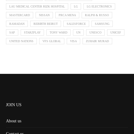
LAU MEDICAL CENTER RIZK HOSPITAL
LG
LG ELECTRONICS
MASTERCARD
NISSAN
PRCA MENA
RALPH & RUSSO
RAMADAN
REBIRTH BEIRUT
SALESFORCE
SAMSUNG
SAP
STARZPLAY
TONY WARD
UN
UNESCO
UNICEF
UNITED NATIONS
VFS GLOBAL
VISA
ZUHAIR MURAD
JOIN US
About us
Contact us