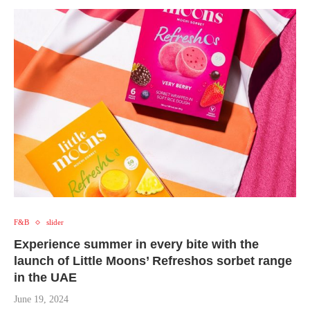
F&B
slider
Experience summer in every bite with the
launch of Little Moons’ Refreshos sorbet range
in the UAE
June 19, 2024