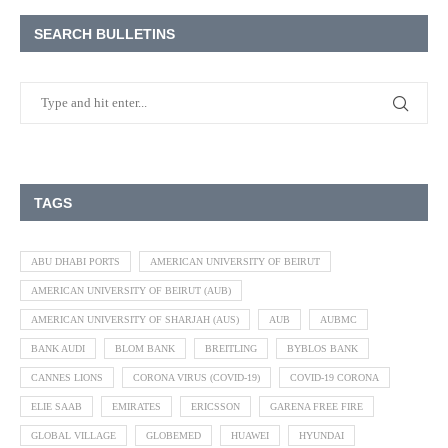
SEARCH BULLETINS
TAGS
ABU DHABI PORTS
AMERICAN UNIVERSITY OF BEIRUT
AMERICAN UNIVERSITY OF BEIRUT (AUB)
AMERICAN UNIVERSITY OF SHARJAH (AUS)
AUB
AUBMC
BANK AUDI
BLOM BANK
BREITLING
BYBLOS BANK
CANNES LIONS
CORONA VIRUS (COVID-19)
COVID-19 CORONA
ELIE SAAB
EMIRATES
ERICSSON
GARENA FREE FIRE
GLOBAL VILLAGE
GLOBEMED
HUAWEI
HYUNDAI