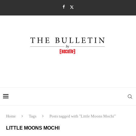
Home
Tags
Posts tagged with "Little Moons Mochi"
LITTLE MOONS MOCHI