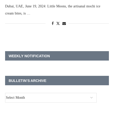
Dubai, UAE, June 19, 2024: Little Moons, the artisanal mochi ice
cream bites, is …
WEEKLY NOTIFICATION
BULLETIN’S ARCHIVE