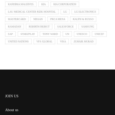
KANDIMA MALDIVES
KIA
KIA CORPORATION
LAU MEDICAL CENTER RIZK HOSPITAL
LG
LG ELECTRONICS
MASTERCARD
NISSAN
PRCA MENA
RALPH & RUSSO
RAMADAN
REBIRTH BEIRUT
SALESFORCE
SAMSUNG
SAP
STARZPLAY
TONY WARD
UN
UNESCO
UNICEF
UNITED NATIONS
VFS GLOBAL
VISA
ZUHAIR MURAD
JOIN US
About us