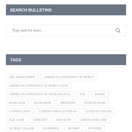
SEARCH BULLETINS
TAGS
ABU DHABI PORTS
AMERICAN UNIVERSITY OF BEIRUT
AMERICAN UNIVERSITY OF BEIRUT (AUB)
AMERICAN UNIVERSITY OF SHARJAH (AUS)
AUB
AUBMC
BANK AUDI
BLOM BANK
BREITLING
BYBLOS BANK
CANNES LIONS
CORONA VIRUS (COVID-19)
COVID-19 CORONA
ELIE SAAB
EMIRATES
ERICSSON
GARENA FREE FIRE
GLOBAL VILLAGE
GLOBEMED
HUAWEI
HYUNDAI