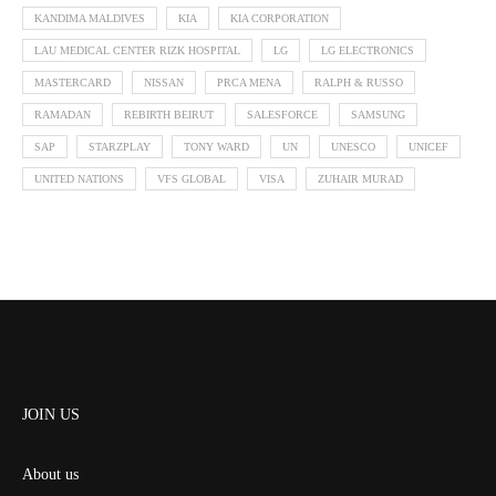
KANDIMA MALDIVES
KIA
KIA CORPORATION
LAU MEDICAL CENTER RIZK HOSPITAL
LG
LG ELECTRONICS
MASTERCARD
NISSAN
PRCA MENA
RALPH & RUSSO
RAMADAN
REBIRTH BEIRUT
SALESFORCE
SAMSUNG
SAP
STARZPLAY
TONY WARD
UN
UNESCO
UNICEF
UNITED NATIONS
VFS GLOBAL
VISA
ZUHAIR MURAD
JOIN US
About us