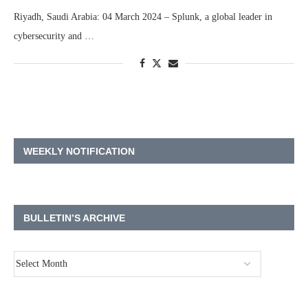
Riyadh, Saudi Arabia: 04 March 2024 – Splunk, a global leader in
cybersecurity and …
WEEKLY NOTIFICATION
BULLETIN’S ARCHIVE