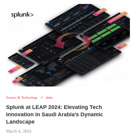
Science & Technology
slider
Splunk at LEAP 2024: Elevating Tech
Innovation in Saudi Arabia’s Dynamic
Landscape
March 4, 2024