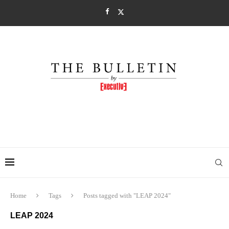
Home
Tags
Posts tagged with "LEAP 2024"
LEAP 2024