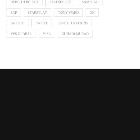
REBIRTH BEIRUT
SALESFORCE
SAMSUNG
SAP
STARZPLAY
TONY WARD
UN
UNESCO
UNICEF
UNITED NATIONS
VFS GLOBAL
VISA
ZUHAIR MURAD