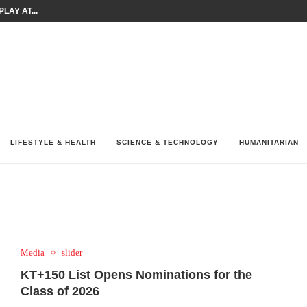
LAY AT...
0 YEARS BY SHAPING WHAT...
UM AS THE CHEMISTRY BEHIND...
H AT 75TH RALLY...
ARRIED IRAQ’S DIGITAL...
IRMS FINANCIAL OUTLOOK FOR...
RGANIZES A COMPREHENSIVE WELLNESS...
ALTH AND UNICEF LAUNCH...
UV THIS...
LIFESTYLE & HEALTH
SCIENCE & TECHNOLOGY
HUMANITARIAN
Media
slider
KT+150 List Opens Nominations for the
Class of 2026