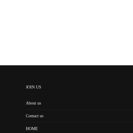
JOIN US
About us
Contact us
HOME