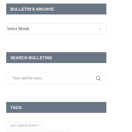
BULLETIN’S ARCHIVE
SEARCH BULLETINS
TAGS
ABU DHABI PORTS