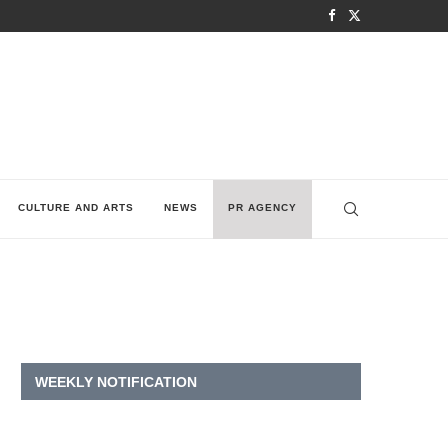
CULTURE AND ARTS
NEWS
PR AGENCY
WEEKLY NOTIFICATION