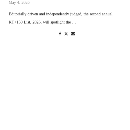
May 4, 2026
Editorially driven and independently judged, the second annual
KT+150 List, 2026, will spotlight the …