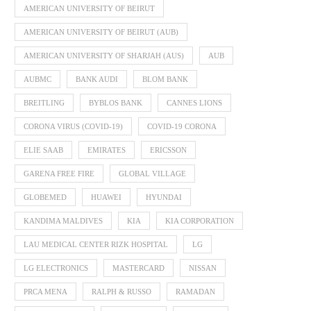
AMERICAN UNIVERSITY OF BEIRUT
AMERICAN UNIVERSITY OF BEIRUT (AUB)
AMERICAN UNIVERSITY OF SHARJAH (AUS)
AUB
AUBMC
BANK AUDI
BLOM BANK
BREITLING
BYBLOS BANK
CANNES LIONS
CORONA VIRUS (COVID-19)
COVID-19 CORONA
ELIE SAAB
EMIRATES
ERICSSON
GARENA FREE FIRE
GLOBAL VILLAGE
GLOBEMED
HUAWEI
HYUNDAI
KANDIMA MALDIVES
KIA
KIA CORPORATION
LAU MEDICAL CENTER RIZK HOSPITAL
LG
LG ELECTRONICS
MASTERCARD
NISSAN
PRCA MENA
RALPH & RUSSO
RAMADAN