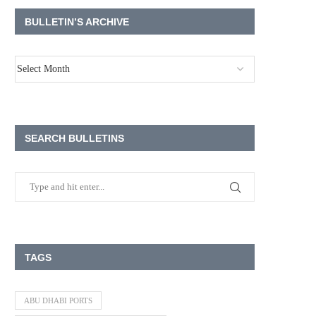
BULLETIN’S ARCHIVE
SEARCH BULLETINS
TAGS
ABU DHABI PORTS