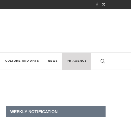
CULTURE AND ARTS
NEWS
PR AGENCY
WEEKLY NOTIFICATION