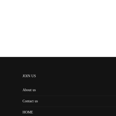
JOIN US
About us
Contact us
HOME