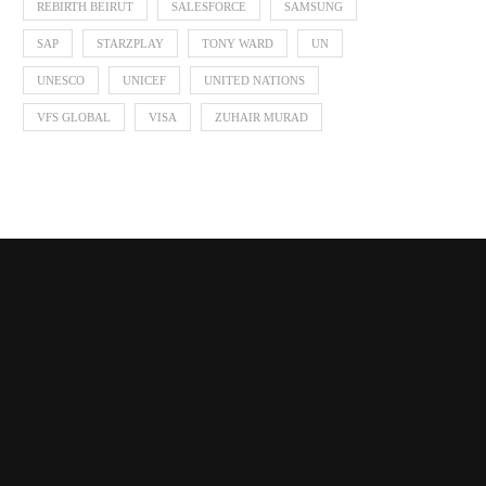
REBIRTH BEIRUT
SALESFORCE
SAMSUNG
SAP
STARZPLAY
TONY WARD
UN
UNESCO
UNICEF
UNITED NATIONS
VFS GLOBAL
VISA
ZUHAIR MURAD