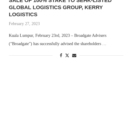
SALE OF 100% STAKE TO SEHK-LISTED
GLOBAL LOGISTICS GROUP, KERRY
LOGISTICS
February 27, 2023
Kuala Lumpur, February 23rd, 2023 – Broadgate Advisers
(“Broadgate”) has successfully advised the shareholders …