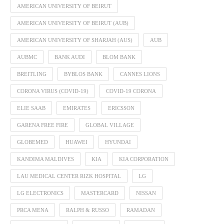
AMERICAN UNIVERSITY OF BEIRUT
AMERICAN UNIVERSITY OF BEIRUT (AUB)
AMERICAN UNIVERSITY OF SHARJAH (AUS)
AUB
AUBMC
BANK AUDI
BLOM BANK
BREITLING
BYBLOS BANK
CANNES LIONS
CORONA VIRUS (COVID-19)
COVID-19 CORONA
ELIE SAAB
EMIRATES
ERICSSON
GARENA FREE FIRE
GLOBAL VILLAGE
GLOBEMED
HUAWEI
HYUNDAI
KANDIMA MALDIVES
KIA
KIA CORPORATION
LAU MEDICAL CENTER RIZK HOSPITAL
LG
LG ELECTRONICS
MASTERCARD
NISSAN
PRCA MENA
RALPH & RUSSO
RAMADAN