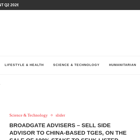
T Q2 2026 PERFORMANCE AMID...
LAY AT...
0 YEARS BY SHAPING WHAT...
UM AS THE CHEMISTRY BEHIND...
H AT 75TH RALLY...
ARRIED IRAQ’S DIGITAL...
IRMS FINANCIAL OUTLOOK FOR...
RGANIZES A COMPREHENSIVE WELLNESS...
ALTH AND UNICEF LAUNCH...
LIFESTYLE & HEALTH
SCIENCE & TECHNOLOGY
HUMANITARIAN
"
Science & Technology
slider
BROADGATE ADVISERS – SELL SIDE
ADVISOR TO CHINA-BASED TGES, ON THE