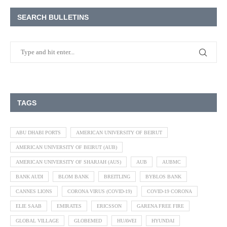
SEARCH BULLETINS
TAGS
ABU DHABI PORTS
AMERICAN UNIVERSITY OF BEIRUT
AMERICAN UNIVERSITY OF BEIRUT (AUB)
AMERICAN UNIVERSITY OF SHARJAH (AUS)
AUB
AUBMC
BANK AUDI
BLOM BANK
BREITLING
BYBLOS BANK
CANNES LIONS
CORONA VIRUS (COVID-19)
COVID-19 CORONA
ELIE SAAB
EMIRATES
ERICSSON
GARENA FREE FIRE
GLOBAL VILLAGE
GLOBEMED
HUAWEI
HYUNDAI