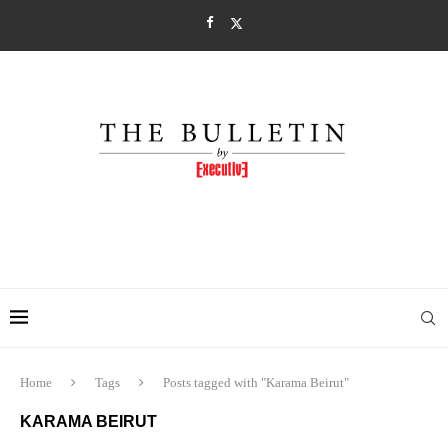
Home
Tags
Posts tagged with "Karama Beirut"
KARAMA BEIRUT