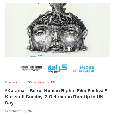
Community
NGO
slider
UN
“Karama – Beirut Human Rights Film Festival”
Kicks off Sunday, 2 October in Run-Up to UN
Day
September 27, 2022