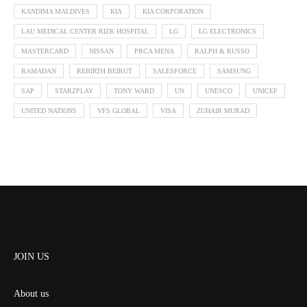
KANDIMA MALDIVES
KIA
KIA CORPORATION
LAU MEDICAL CENTER RIZK HOSPITAL
LG
LG ELECTRONICS
MASTERCARD
NISSAN
PRCA MENA
RALPH & RUSSO
RAMADAN
REBIRTH BEIRUT
SALESFORCE
SAMSUNG
SAP
STARZPLAY
TONY WARD
UN
UNESCO
UNICEF
UNITED NATIONS
VFS GLOBAL
VISA
ZUHAIR MURAD
JOIN US
About us