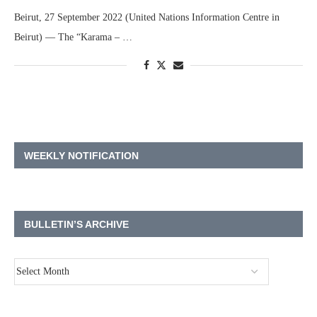
Beirut, 27 September 2022 (United Nations Information Centre in
Beirut) — The “Karama – …
WEEKLY NOTIFICATION
BULLETIN’S ARCHIVE