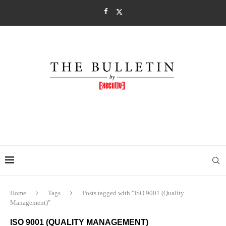
Home
Tags
Posts tagged with "ISO 9001 (Quality
Management)"
ISO 9001 (QUALITY MANAGEMENT)