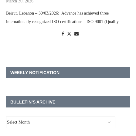
March 30, 2026
Beirut, Lebanon – 30/03/2026: Advance has achieved three
internationally recognized ISO certifications—ISO 9001 (Quality …
WEEKLY NOTIFICATION
BULLETIN’S ARCHIVE