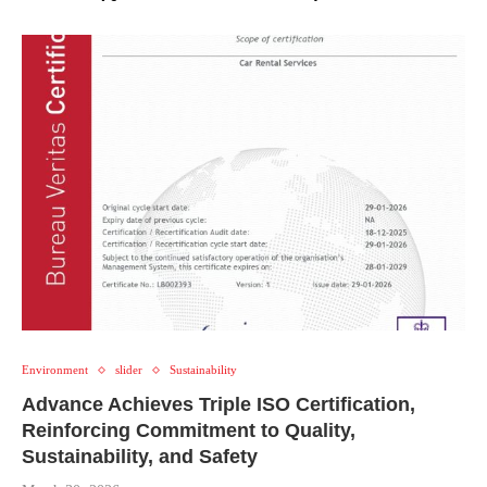
Environment
slider
Sustainability
Advance Achieves Triple ISO Certification,
Reinforcing Commitment to Quality,
Sustainability, and Safety