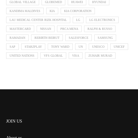
GLOBAL VILLAGE
GLOBEMED
HUAWEI
HYUNDAI
KANDIMA MALDIVES
KIA
KIA CORPORATION
LAU MEDICAL CENTER RIZK HOSPITAL
LG
LG ELECTRONICS
MASTERCARD
NISSAN
PRCA MENA
RALPH & RUSSO
RAMADAN
REBIRTH BEIRUT
SALESFORCE
SAMSUNG
SAP
STARZPLAY
TONY WARD
UN
UNESCO
UNICEF
UNITED NATIONS
VFS GLOBAL
VISA
ZUHAIR MURAD
JOIN US
About us