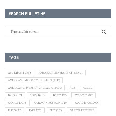
SEARCH BULLETINS
TAGS
ABU DHABI PORTS
AMERICAN UNIVERSITY OF BEIRUT
AMERICAN UNIVERSITY OF BEIRUT (AUB)
AMERICAN UNIVERSITY OF SHARJAH (AUS)
AUB
AUBMC
BANK AUDI
BLOM BANK
BREITLING
BYBLOS BANK
CANNES LIONS
CORONA VIRUS (COVID-19)
COVID-19 CORONA
ELIE SAAB
EMIRATES
ERICSSON
GARENA FREE FIRE