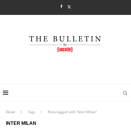
Home
Tags
Posts tagged with "Inter Milan"
INTER MILAN