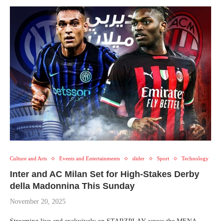
Culture and Arts
Events and Entertainments
slider
Sport
Technology
Inter and AC Milan Set for High-Stakes Derby
della Madonnina This Sunday
November 20, 2025