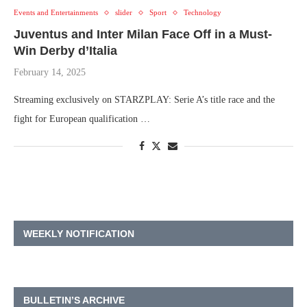
Events and Entertainments
slider
Sport
Technology
Juventus and Inter Milan Face Off in a Must-
Win Derby d’Italia
February 14, 2025
Streaming exclusively on STARZPLAY: Serie A’s title race and the
fight for European qualification …
WEEKLY NOTIFICATION
BULLETIN’S ARCHIVE