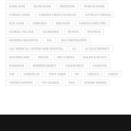
BANK AUDI
BLOM BANK
BREITLING
BYBLOS BANK
CANNES LIONS
CORONA VIRUS (COVID-19)
COVID-19 CORONA
ELIE SAAB
EMIRATES
ERICSSON
GARENA FREE FIRE
GLOBAL VILLAGE
GLOBEMED
HUAWEI
HYUNDAI
KANDIMA MALDIVES
KIA
KIA CORPORATION
LAU MEDICAL CENTER RIZK HOSPITAL
LG
LG ELECTRONICS
MASTERCARD
NISSAN
PRCA MENA
RALPH & RUSSO
RAMADAN
REBIRTH BEIRUT
SALESFORCE
SAMSUNG
SAP
STARZPLAY
TONY WARD
UN
UNESCO
UNICEF
UNITED NATIONS
VFS GLOBAL
VISA
ZUHAIR MURAD