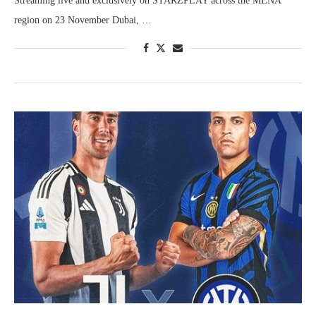
Streaming live and exclusively on STARZPLAY across the MENA
region on 23 November Dubai, …