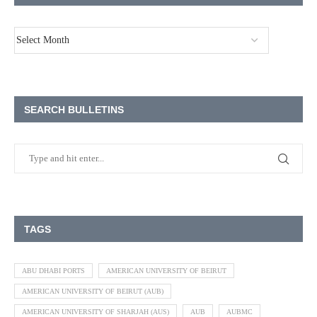
SEARCH BULLETINS
TAGS
ABU DHABI PORTS
AMERICAN UNIVERSITY OF BEIRUT
AMERICAN UNIVERSITY OF BEIRUT (AUB)
AMERICAN UNIVERSITY OF SHARJAH (AUS)
AUB
AUBMC