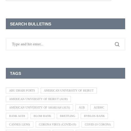
SEARCH BULLETINS
TAGS
ABU DHABI PORTS
AMERICAN UNIVERSITY OF BEIRUT
AMERICAN UNIVERSITY OF BEIRUT (AUB)
AMERICAN UNIVERSITY OF SHARJAH (AUS)
AUB
AUBMC
BANK AUDI
BLOM BANK
BREITLING
BYBLOS BANK
CANNES LIONS
CORONA VIRUS (COVID-19)
COVID-19 CORONA