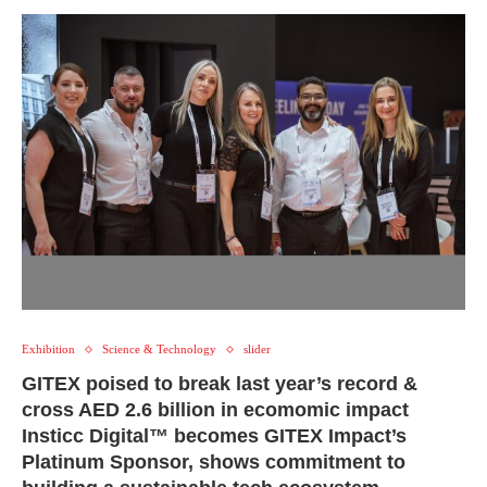
Exhibition
Science & Technology
slider
GITEX poised to break last year’s record &
cross AED 2.6 billion in ecomomic impact
Insticc Digital™ becomes GITEX Impact’s
Platinum Sponsor, shows commitment to