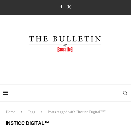
Home
Tags
Posts tagged with "Insticc Digital™"
INSTICC DIGITAL™