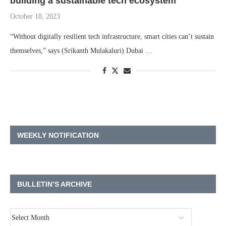
building a sustainable tech ecosystem
October 18, 2023
“Without digitally resilient tech infrastructure, smart cities can’t sustain
themselves,” says (Srikanth Mulakaluri) Dubai …
WEEKLY NOTIFICATION
BULLETIN’S ARCHIVE