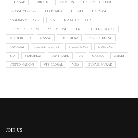
ELIE SAAB
EMIRATES
ERICSSON
GARENA FREE FIRE
GLOBAL VILLAGE
GLOBEMED
HUAWEI
HYUNDAI
KANDIMA MALDIVES
KIA
KIA CORPORATION
LAU MEDICAL CENTER RIZK HOSPITAL
LG
LG ELECTRONICS
MASTERCARD
NISSAN
PRCA MENA
RALPH & RUSSO
RAMADAN
REBIRTH BEIRUT
SALESFORCE
SAMSUNG
SAP
STARZPLAY
TONY WARD
UN
UNESCO
UNICEF
UNITED NATIONS
VFS GLOBAL
VISA
ZUHAIR MURAD
JOIN US