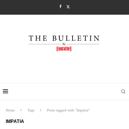
Home
Tags
Posts tagged with "Impatia"
IMPATIA