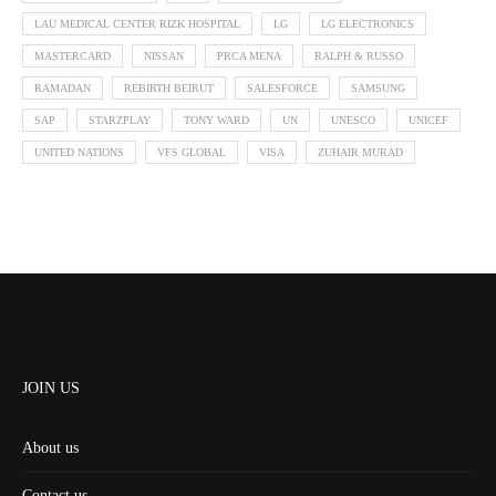
LAU MEDICAL CENTER RIZK HOSPITAL
LG
LG ELECTRONICS
MASTERCARD
NISSAN
PRCA MENA
RALPH & RUSSO
RAMADAN
REBIRTH BEIRUT
SALESFORCE
SAMSUNG
SAP
STARZPLAY
TONY WARD
UN
UNESCO
UNICEF
UNITED NATIONS
VFS GLOBAL
VISA
ZUHAIR MURAD
JOIN US
About us
Contact us