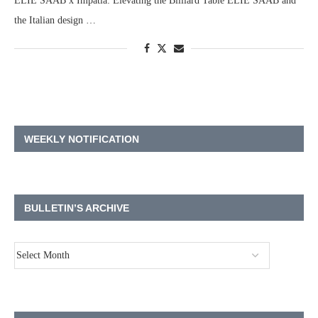
ELIE SAAB x Impatia: Elevating the Billiard Table ELIE SAAB and
the Italian design …
WEEKLY NOTIFICATION
BULLETIN’S ARCHIVE