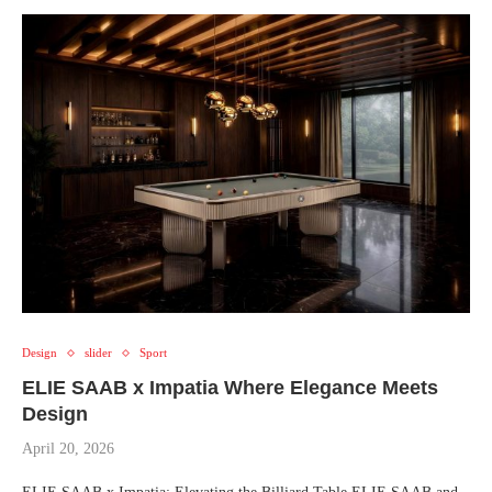
Design
slider
Sport
ELIE SAAB x Impatia Where Elegance Meets
Design
April 20, 2026