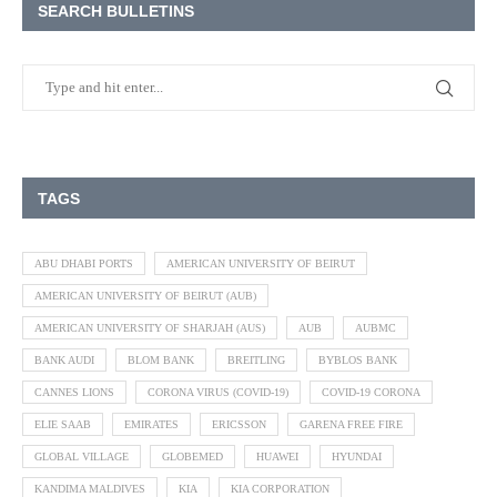
SEARCH BULLETINS
TAGS
ABU DHABI PORTS
AMERICAN UNIVERSITY OF BEIRUT
AMERICAN UNIVERSITY OF BEIRUT (AUB)
AMERICAN UNIVERSITY OF SHARJAH (AUS)
AUB
AUBMC
BANK AUDI
BLOM BANK
BREITLING
BYBLOS BANK
CANNES LIONS
CORONA VIRUS (COVID-19)
COVID-19 CORONA
ELIE SAAB
EMIRATES
ERICSSON
GARENA FREE FIRE
GLOBAL VILLAGE
GLOBEMED
HUAWEI
HYUNDAI
KANDIMA MALDIVES
KIA
KIA CORPORATION