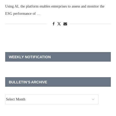
Using AI, the platform enables enterprises to assess and monitor the
ESG performance of …
WEEKLY NOTIFICATION
BULLETIN’S ARCHIVE