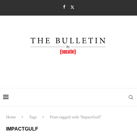
Home
Tags
Posts tagged with "ImpactGulf"
IMPACTGULF