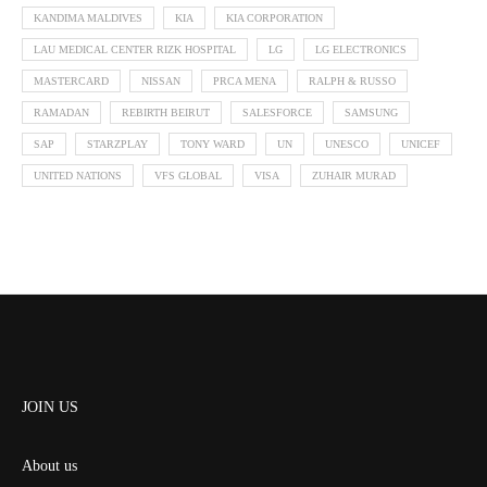
KANDIMA MALDIVES
KIA
KIA CORPORATION
LAU MEDICAL CENTER RIZK HOSPITAL
LG
LG ELECTRONICS
MASTERCARD
NISSAN
PRCA MENA
RALPH & RUSSO
RAMADAN
REBIRTH BEIRUT
SALESFORCE
SAMSUNG
SAP
STARZPLAY
TONY WARD
UN
UNESCO
UNICEF
UNITED NATIONS
VFS GLOBAL
VISA
ZUHAIR MURAD
JOIN US
About us