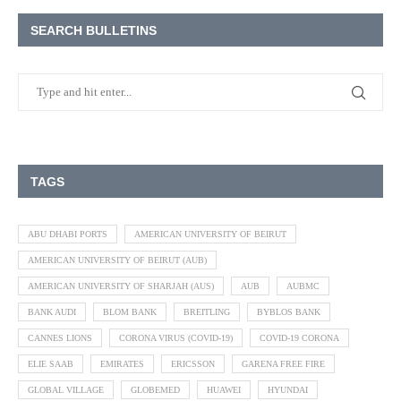
SEARCH BULLETINS
TAGS
ABU DHABI PORTS
AMERICAN UNIVERSITY OF BEIRUT
AMERICAN UNIVERSITY OF BEIRUT (AUB)
AMERICAN UNIVERSITY OF SHARJAH (AUS)
AUB
AUBMC
BANK AUDI
BLOM BANK
BREITLING
BYBLOS BANK
CANNES LIONS
CORONA VIRUS (COVID-19)
COVID-19 CORONA
ELIE SAAB
EMIRATES
ERICSSON
GARENA FREE FIRE
GLOBAL VILLAGE
GLOBEMED
HUAWEI
HYUNDAI