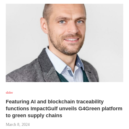
slider
Featuring AI and blockchain traceability
functions ImpactGulf unveils G4Green platform
to green supply chains
March 8, 2024