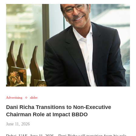
Advertising
slider
Dani Richa Transitions to Non-Executive
Chairman Role at Impact BBDO
June 11, 2026