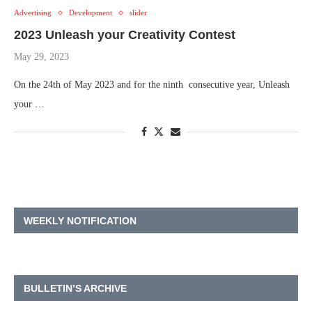
Advertising
Development
slider
2023 Unleash your Creativity Contest
May 29, 2023
On the 24th of May 2023 and for the ninth consecutive year, Unleash
your …
WEEKLY NOTIFICATION
BULLETIN’S ARCHIVE