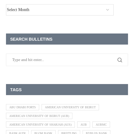
SEARCH BULLETINS
TAGS
ABU DHABI PORTS
AMERICAN UNIVERSITY OF BEIRUT
AMERICAN UNIVERSITY OF BEIRUT (AUB)
AMERICAN UNIVERSITY OF SHARJAH (AUS)
AUB
AUBMC
BANK AUDI
BLOM BANK
BREITLING
BYBLOS BANK