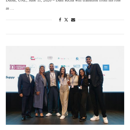
Dubai, UAE, June 11, 2026 – Dani Richa will transition from his role
as …