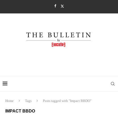
Home
Tags
Posts tagged with "Impact BBDO"
IMPACT BBDO