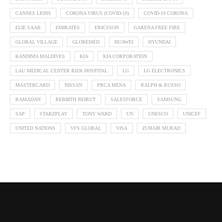
CANNES LIONS
CORONA VIRUS (COVID-19)
COVID-19 CORONA
ELIE SAAB
EMIRATES
ERICSSON
GARENA FREE FIRE
GLOBAL VILLAGE
GLOBEMED
HUAWEI
HYUNDAI
KANDIMA MALDIVES
KIA
KIA CORPORATION
LAU MEDICAL CENTER RIZK HOSPITAL
LG
LG ELECTRONICS
MASTERCARD
NISSAN
PRCA MENA
RALPH & RUSSO
RAMADAN
REBIRTH BEIRUT
SALESFORCE
SAMSUNG
SAP
STARZPLAY
TONY WARD
UN
UNESCO
UNICEF
UNITED NATIONS
VFS GLOBAL
VISA
ZUHAIR MURAD