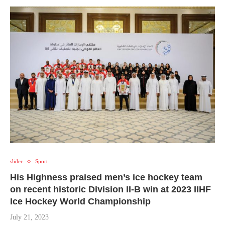
slider
Sport
His Highness praised men’s ice hockey team
on recent historic Division II-B win at 2023 IIHF
Ice Hockey World Championship
July 21, 2023