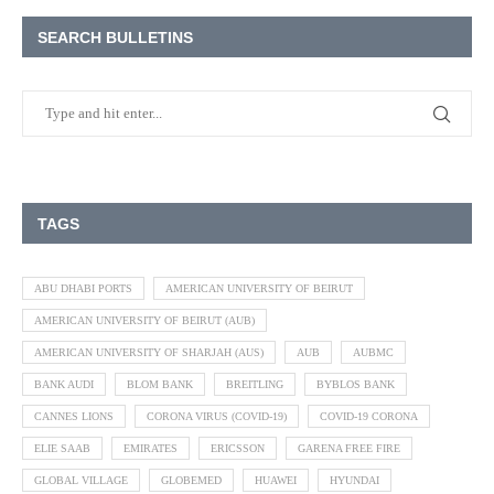
SEARCH BULLETINS
TAGS
ABU DHABI PORTS
AMERICAN UNIVERSITY OF BEIRUT
AMERICAN UNIVERSITY OF BEIRUT (AUB)
AMERICAN UNIVERSITY OF SHARJAH (AUS)
AUB
AUBMC
BANK AUDI
BLOM BANK
BREITLING
BYBLOS BANK
CANNES LIONS
CORONA VIRUS (COVID-19)
COVID-19 CORONA
ELIE SAAB
EMIRATES
ERICSSON
GARENA FREE FIRE
GLOBAL VILLAGE
GLOBEMED
HUAWEI
HYUNDAI