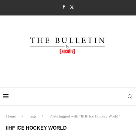
Home
Tags
Posts tagged with "IIHF Ice Hockey World"
IIHF ICE HOCKEY WORLD